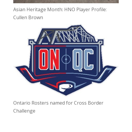
Asian Heritage Month: HNO Player Profile:
Cullen Brown
Ontario Rosters named for Cross Border
Challenge