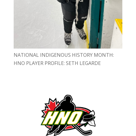
NATIONAL INDIGENOUS HISTORY MONTH:
HNO PLAYER PROFILE: SETH LEGARDE