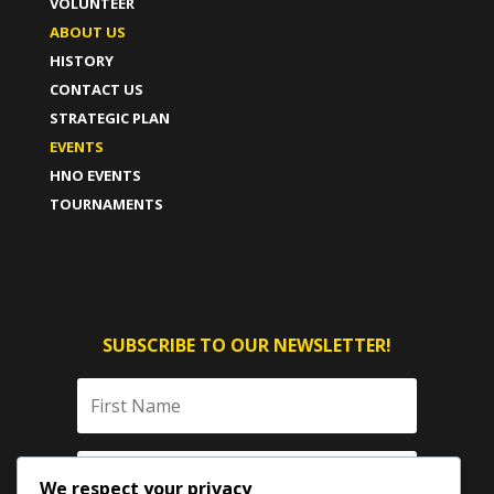
VOLUNTEER
ABOUT US
HISTORY
CONTACT US
STRATEGIC PLAN
EVENTS
HNO EVENTS
TOURNAMENTS
SUBSCRIBE TO OUR NEWSLETTER!
We respect your privacy