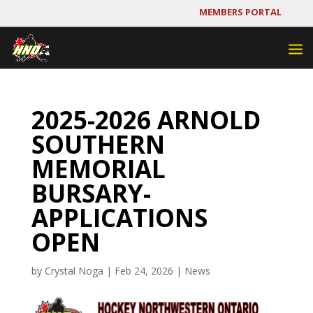
MEMBERS PORTAL
2025-2026 ARNOLD
SOUTHERN
MEMORIAL
BURSARY-
APPLICATIONS
OPEN
by
Crystal Noga
|
Feb 24, 2026
|
News