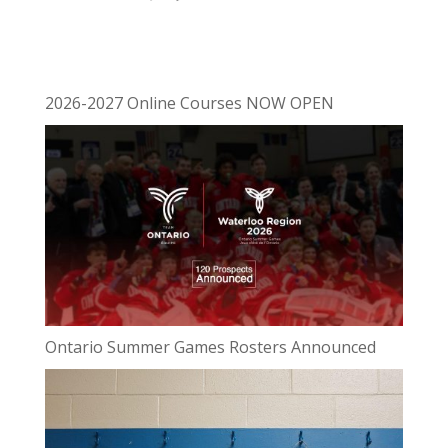
2026-2027 Online Courses NOW OPEN
Ontario Summer Games Rosters Announced