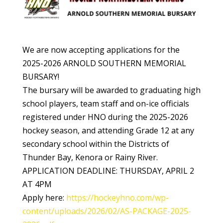
We are now accepting applications for the
2025-2026 ARNOLD SOUTHERN MEMORIAL
BURSARY!
The bursary will be awarded to graduating high
school players, team staff and on-ice officials
registered under HNO during the 2025-2026
hockey season, and attending Grade 12 at any
secondary school within the Districts of
Thunder Bay, Kenora or Rainy River.
APPLICATION DEADLINE: THURSDAY, APRIL 2
AT 4PM
Apply here:
https://hockeyhno.com/wp-
content/uploads/2026/02/AS-PACKAGE-2025-