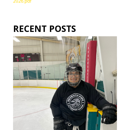
2026.pdf
RECENT POSTS