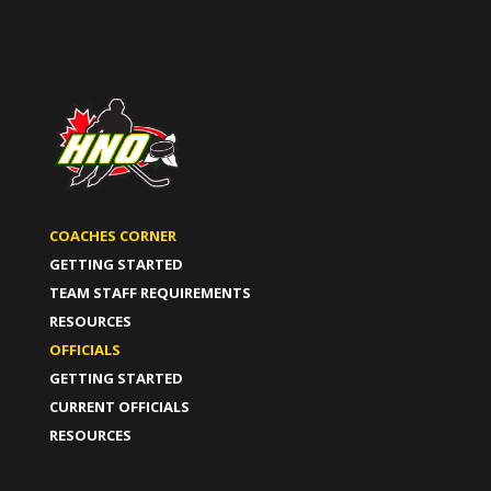
COACHES CORNER
GETTING STARTED
TEAM STAFF REQUIREMENTS
RESOURCES
OFFICIALS
GETTING STARTED
CURRENT OFFICIALS
RESOURCES