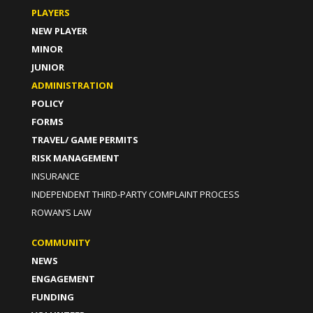
PLAYERS
NEW PLAYER
MINOR
JUNIOR
ADMINISTRATION
POLICY
FORMS
TRAVEL/ GAME PERMITS
RISK MANAGEMENT
INSURANCE
INDEPENDENT THIRD-PARTY COMPLAINT PROCESS
ROWAN’S LAW
COMMUNITY
NEWS
ENGAGEMENT
FUNDING