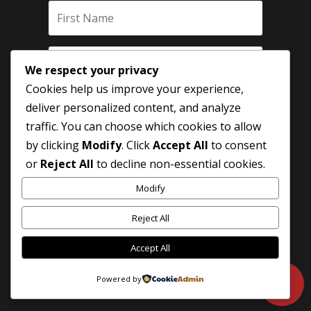
We respect your privacy
Cookies help us improve your experience,
deliver personalized content, and analyze
traffic. You can choose which cookies to allow
by clicking
Modify
. Click
Accept All
to consent
SUBSCRIBE
or
Reject All
to decline non-essential cookies.
Modify
Reject All
Accept All
Powered by