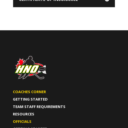
COACHES CORNER
GETTING STARTED
TEAM STAFF REQUIREMENTS
RESOURCES
OFFICIALS