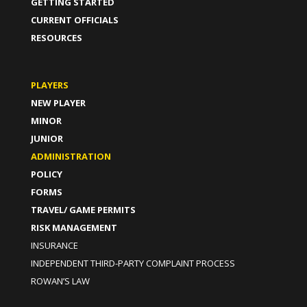
GETTING STARTED
CURRENT OFFICIALS
RESOURCES
PLAYERS
NEW PLAYER
MINOR
JUNIOR
ADMINISTRATION
POLICY
FORMS
TRAVEL/ GAME PERMITS
RISK MANAGEMENT
INSURANCE
INDEPENDENT THIRD-PARTY COMPLAINT PROCESS
ROWAN’S LAW