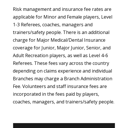
Risk management and insurance fee rates are
applicable for Minor and Female players, Level
1-3 Referees, coaches, managers and
trainers/safety people. There is an additional
charge for Major Medical/Dental Insurance
coverage for Junior, Major Junior, Senior, and
Adult Recreation players, as well as Level 4-6
Referees. These fees vary across the country
depending on claims experience and individual
Branches may charge a Branch Administration
Fee. Volunteers and staff insurance fees are
incorporated in the fees paid by players,
coaches, managers, and trainers/safety people.