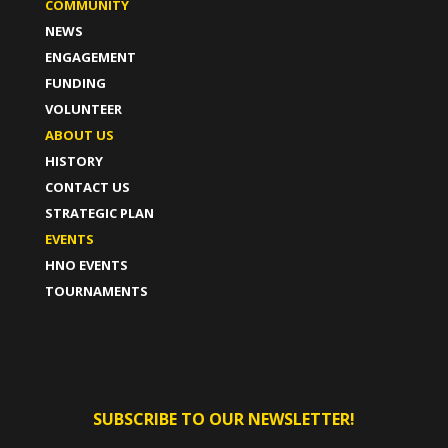
COMMUNITY
NEWS
ENGAGEMENT
FUNDING
VOLUNTEER
ABOUT US
HISTORY
CONTACT US
STRATEGIC PLAN
EVENTS
HNO EVENTS
TOURNAMENTS
SUBSCRIBE TO OUR NEWSLETTER!