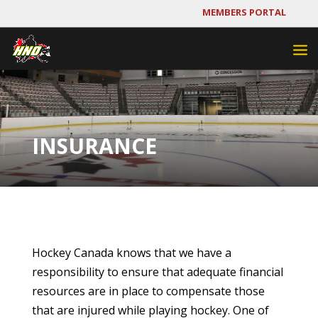
MEMBERS PORTAL
INSURANCE
Hockey Canada knows that we have a
responsibility to ensure that adequate financial
resources are in place to compensate those
that are injured while playing hockey. One of