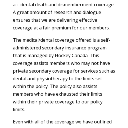
accidental death and dismemberment coverage.
A great amount of research and dialogue
ensures that we are delivering effective
coverage at a fair premium for our members.
The medical/dental coverage offered is a self-
administered secondary insurance program
that is managed by Hockey Canada. This
coverage assists members who may not have
private secondary coverage for services such as
dental and physiotherapy to the limits set
within the policy. The policy also assists
members who have exhausted their limits
within their private coverage to our policy
limits.
Even with all of the coverage we have outlined