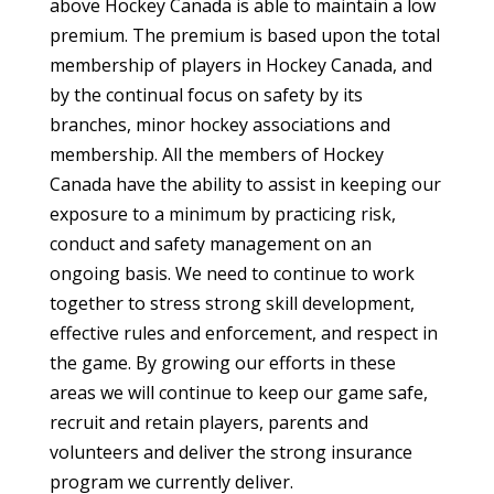
above Hockey Canada is able to maintain a low
premium. The premium is based upon the total
membership of players in Hockey Canada, and
by the continual focus on safety by its
branches, minor hockey associations and
membership. All the members of Hockey
Canada have the ability to assist in keeping our
exposure to a minimum by practicing risk,
conduct and safety management on an
ongoing basis. We need to continue to work
together to stress strong skill development,
effective rules and enforcement, and respect in
the game. By growing our efforts in these
areas we will continue to keep our game safe,
recruit and retain players, parents and
volunteers and deliver the strong insurance
program we currently deliver.