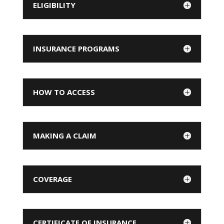
ELIGIBILITY
INSURANCE PROGRAMS
HOW TO ACCESS
MAKING A CLAIM
COVERAGE
CERTIFICATE OF INSURANCE