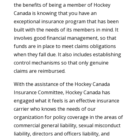
the benefits of being a member of Hockey
Canada is knowing that you have an
exceptional insurance program that has been
built with the needs of its members in mind. It
involves good financial management, so that
funds are in place to meet claims obligations
when they fall due. It also includes establishing
control mechanisms so that only genuine
claims are reimbursed.
With the assistance of the Hockey Canada
Insurance Committee, Hockey Canada has
engaged what it feels is an effective insurance
carrier who knows the needs of our
organization for policy coverage in the areas of
commercial general liability, sexual misconduct
liability, directors and officers liability, and