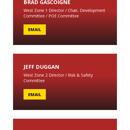
BRAD GASCOIGNE
West Zone 1 Director / Chair, Development
Committee / POE Committee
EMAIL
JEFF DUGGAN
West Zone 2 Director /
Risk & Safety
Committee
EMAIL