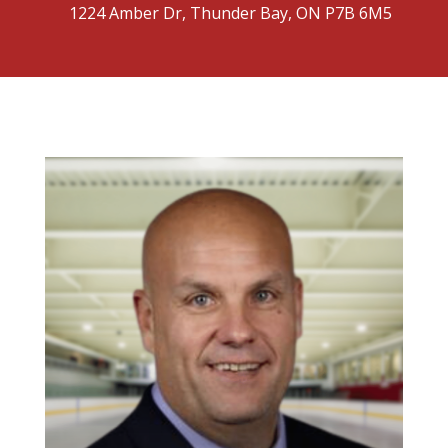
1224 Amber Dr, Thunder Bay, ON P7B 6M5