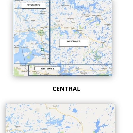
CENTRAL