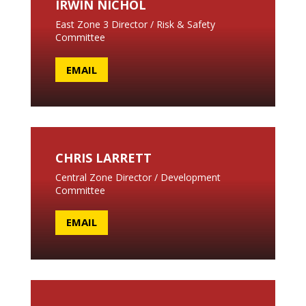
IRWIN NICHOL
East Zone 3 Director / Risk & Safety
Committee
EMAIL
CHRIS LARRETT
Central Zone Director / Development
Committee
EMAIL