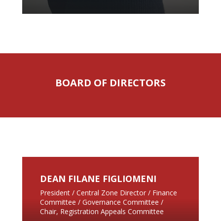
BOARD OF DIRECTORS
DEAN FILANE FIGLIOMENI
President / Central Zone Director / Finance
Committee / Governance Committee /
Chair, Registration Appeals Committee