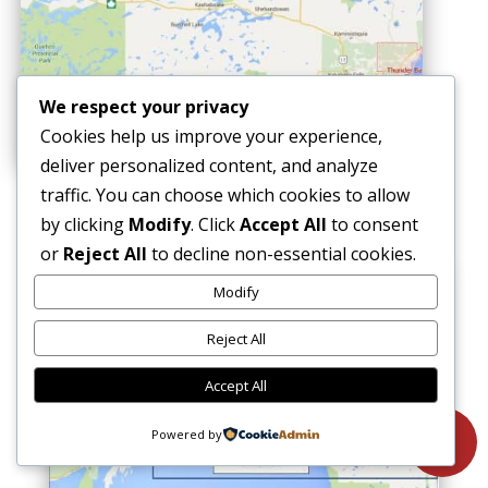
We respect your privacy
Cookies help us improve your experience,
deliver personalized content, and analyze
traffic. You can choose which cookies to allow
EAST
by clicking
Modify
. Click
Accept All
to consent
or
Reject All
to decline non-essential cookies.
Modify
Reject All
Accept All
Powered by