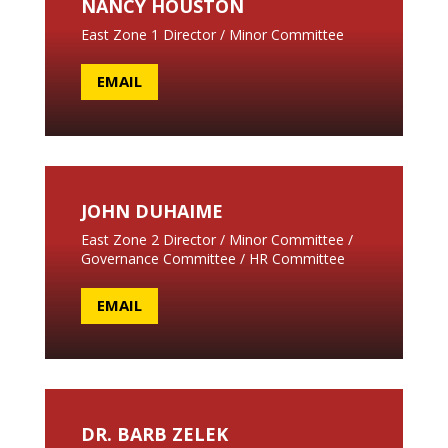
NANCY HOUSTON
East Zone 1 Director / Minor Committee
EMAIL
JOHN DUHAIME
East Zone 2 Director / Minor Committee /
Governance Committee / HR Committee
EMAIL
DR. BARB ZELEK