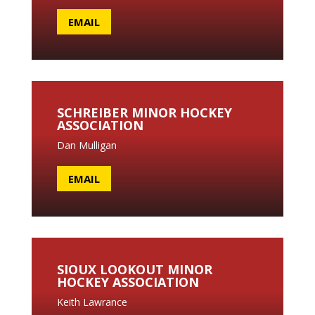
EMAIL
SCHREIBER MINOR HOCKEY
ASSOCIATION
Dan Mulligan
EMAIL
SIOUX LOOKOUT MINOR
HOCKEY ASSOCIATION
Keith Lawrance