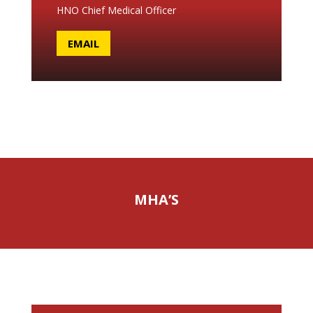
HNO Chief Medical Officer
EMAIL
MHA’S