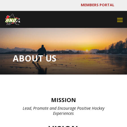
MEMBERS PORTAL
ABOUT US
MISSION
Lead, Promote and Encourage Positive Hockey
Experiences