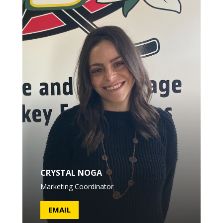
CRYSTAL NOGA
Marketing Coordinator
EMAIL