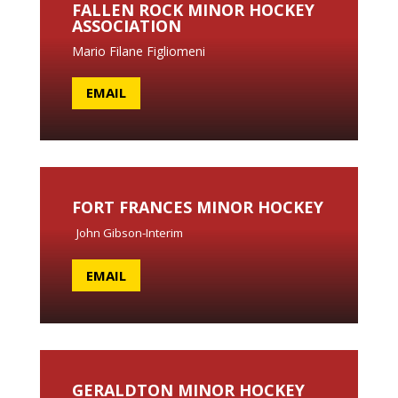
FALLEN ROCK MINOR HOCKEY
ASSOCIATION
Mario Filane Figliomeni
EMAIL
FORT FRANCES MINOR HOCKEY
John Gibson-Interim
EMAIL
GERALDTON MINOR HOCKEY