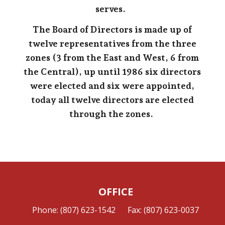
serves.
The Board of Directors is made up of
twelve representatives from the three
zones (3 from the East and West, 6 from
the Central), up until 1986 six directors
were elected and six were appointed,
today all twelve directors are elected
through the zones.
OFFICE
Phone: (807) 623-1542
Fax: (807) 623-0037