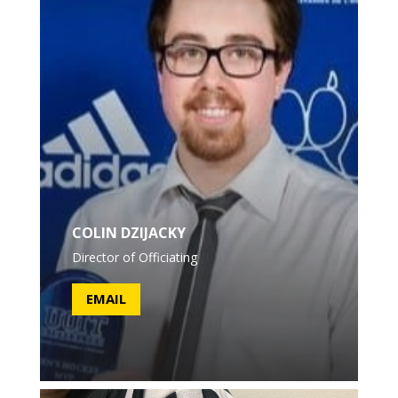
COLIN DZIJACKY
Director of Officiating
EMAIL