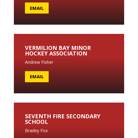
EMAIL
VERMILION BAY MINOR
HOCKEY ASSOCIATION
Andrew Fisher
EMAIL
SEVENTH FIRE SECONDARY
SCHOOL
Bradey Fox