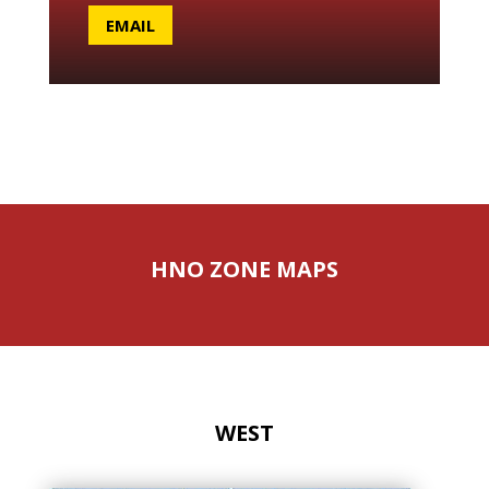
EMAIL
HNO ZONE MAPS
WEST