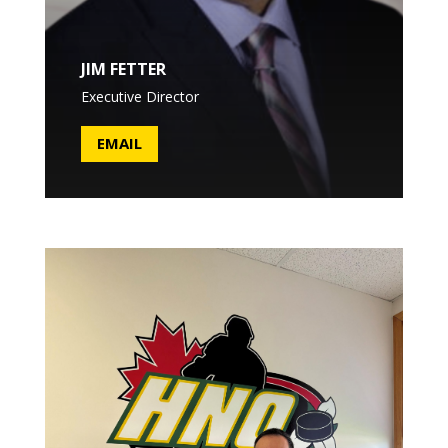
JIM FETTER
Executive Director
EMAIL