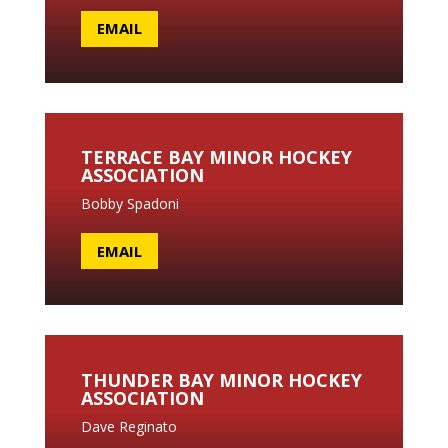
EMAIL
TERRACE BAY MINOR HOCKEY
ASSOCIATION
Bobby Spadoni
EMAIL
THUNDER BAY MINOR HOCKEY
ASSOCIATION
Dave Reginato