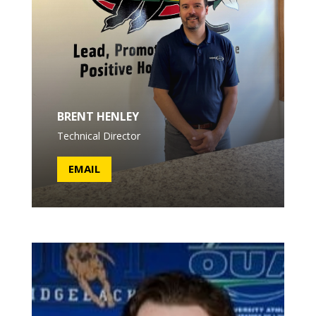
BRENT HENLEY
Technical Director
EMAIL