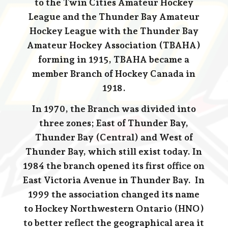
to the Twin Cities Amateur Hockey
League and the Thunder Bay Amateur
Hockey League with the Thunder Bay
Amateur Hockey Association (TBAHA)
forming in 1915, TBAHA became a
member Branch of Hockey Canada in
1918.
In 1970, the Branch was divided into
three zones; East of Thunder Bay,
Thunder Bay (Central) and West of
Thunder Bay, which still exist today. In
1984 the branch opened its first office on
East Victoria Avenue in Thunder Bay. In
1999 the association changed its name
to Hockey Northwestern Ontario (HNO)
to better reflect the geographical area it