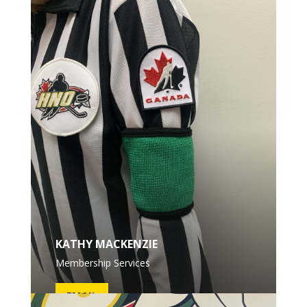
KATHY MACKENZIE
Membership Services
EMAIL