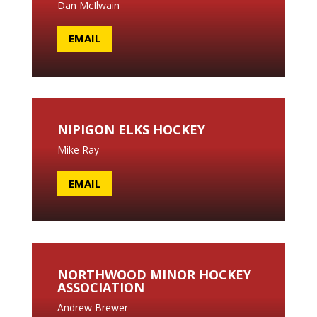
Dan McIlwain
EMAIL
NIPIGON ELKS HOCKEY
Mike Ray
EMAIL
NORTHWOOD MINOR HOCKEY
ASSOCIATION
Andrew Brewer