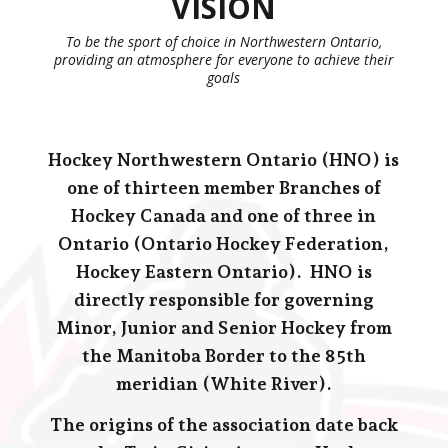
VISION
To be the sport of choice in Northwestern Ontario,
providing an atmosphere for everyone to achieve their
goals
Hocke
y Northwestern Ontario (HNO) is
one of thirteen member Branches of
Hockey Canada and one of three in
Ontario (Ontario Hockey Federation,
Hockey Eastern Ontario). HNO is
directly responsible for governing
Minor, Junior and Senior Hockey from
the Manitoba Border to the 85th
meridian (White River).
The origins of the association date back