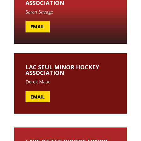
ASSOCIATION
Sarah Savage
EMAIL
LAC SEUL MINOR HOCKEY
ASSOCIATION
Derek Maud
EMAIL