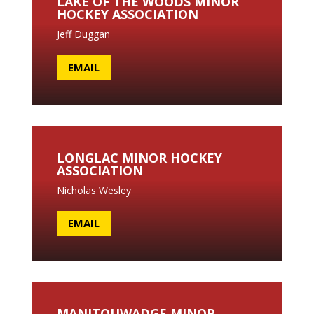
LAKE OF THE WOODS MINOR
HOCKEY ASSOCIATION
Jeff Duggan
EMAIL
LONGLAC MINOR HOCKEY
ASSOCIATION
Nicholas Wesley
EMAIL
MANITOUWADGE MINOR