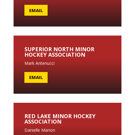
EMAIL
SUPERIOR NORTH MINOR
HOCKEY ASSOCIATION
Mark Antenucci
EMAIL
RED LAKE MINOR HOCKEY
ASSOCIATION
Danielle Marion