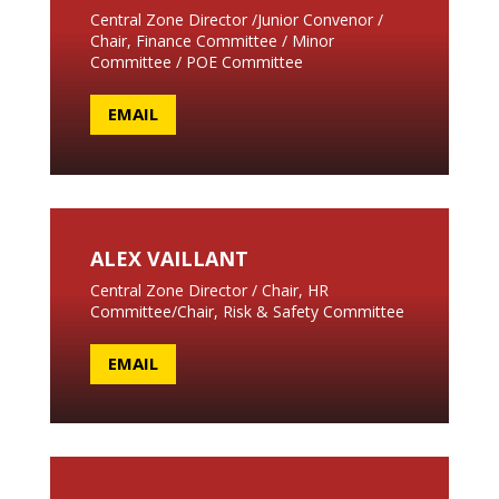
Central Zone Director /Junior Convenor /
Chair, Finance Committee / Minor
Committee / POE Committee
EMAIL
ALEX VAILLANT
Central Zone Director / Chair, HR
Committee/Chair, Risk & Safety Committee
EMAIL