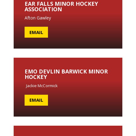
EAR FALLS MINOR HOCKEY
ASSOCIATION
Afton Gawley
EMAIL
EMO DEVLIN BARWICK MINOR
HOCKEY
Jackie McCormick
EMAIL