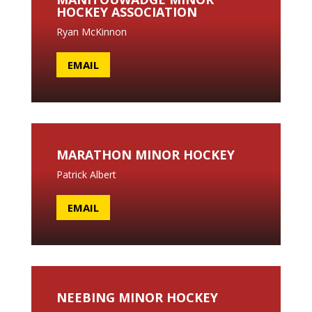
HOCKEY ASSOCIATION
Ryan McKinnon
EMAIL
MARATHON MINOR HOCKEY
Patrick Albert
EMAIL
NEEBING MINOR HOCKEY