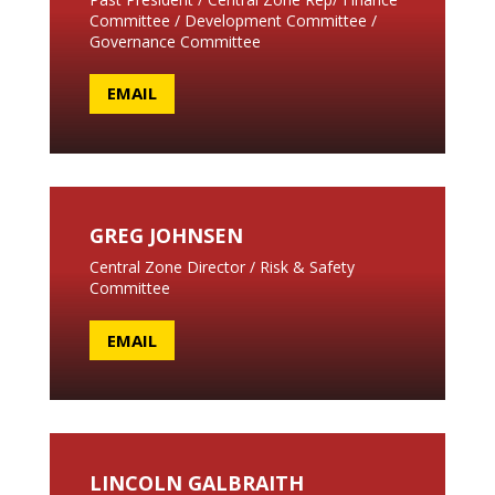
Committee / Development Committee /
Governance Committee
EMAIL
GREG JOHNSEN
Central Zone Director / Risk & Safety
Committee
EMAIL
LINCOLN GALBRAITH