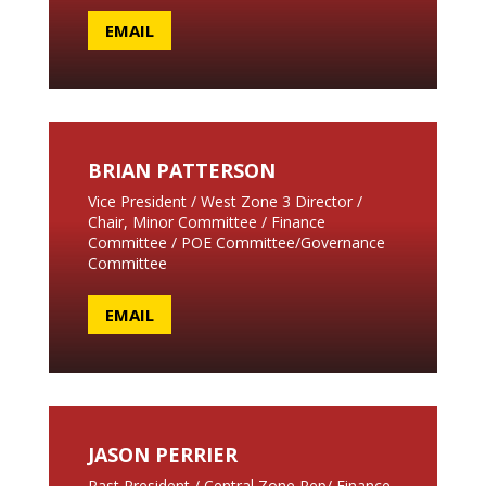
EMAIL
BRIAN PATTERSON
Vice President / West Zone 3 Director /
Chair, Minor Committee / Finance
Committee / POE Committee/Governance
Committee
EMAIL
JASON PERRIER
Past President / Central Zone Rep/ Finance