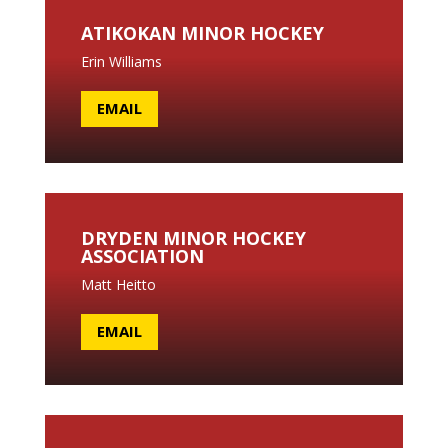
ATIKOKAN MINOR HOCKEY
Erin Williams
EMAIL
DRYDEN MINOR HOCKEY
ASSOCIATION
Matt Heitto
EMAIL