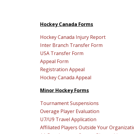
Hockey Canada Forms
Hockey Canada Injury Report
Inter Branch Transfer Form
USA Transfer Form
Appeal Form
Registration Appeal
Hockey Canada Appeal
Minor Hockey Forms
Tournament Suspensions
Overage Player Evaluation
U7/U9 Travel Application
Affiliated Players Outside Your Organizat