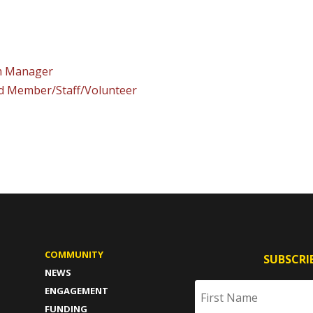
am Manager
rd Member/Staff/Volunteer
COMMUNITY
SUBSCRI
NEWS
ENGAGEMENT
FUNDING