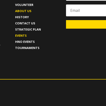
VOLUNTEER
ABOUT US
HISTORY
CONTACT US
STRATEGIC PLAN
T
EVENTS
HNO EVENTS
-
TOURNAMENTS