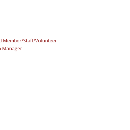
rd Member/Staff/Volunteer
am Manager