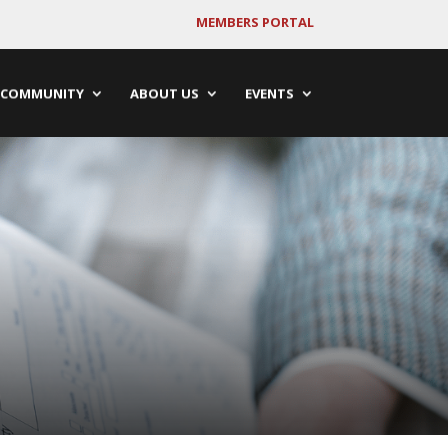
MEMBERS PORTAL
COMMUNITY
ABOUT US
EVENTS