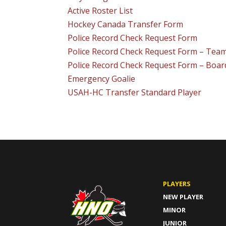
Active Roster List
Hockey Canada Transfer Form
Police Record Check Request Form
Police Record Check Request Form – Te
Police Record Check Request Form – Boa
Emergency Goalie
USAH-HC Transfer Standard Player
PLAYERS
NEW PLAYER
MINOR
JUNIOR