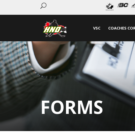
U
VSC
COACHES CO
FORMS