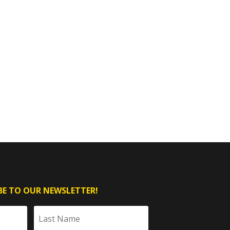
BE TO OUR NEWSLETTER!