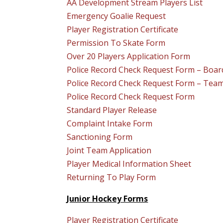
AA Development Stream Players List
Emergency Goalie Request
Player Registration Certificate
Permission To Skate Form
Over 20 Players Application Form
Police Record Check Request Form – Boa
Police Record Check Request Form – Te
Police Record Check Request Form
Standard Player Release
Complaint Intake Form
Sanctioning Form
Joint Team Application
Player Medical Information Sheet
Returning To Play Form
Junior Hockey Forms
Player Registration Certificate