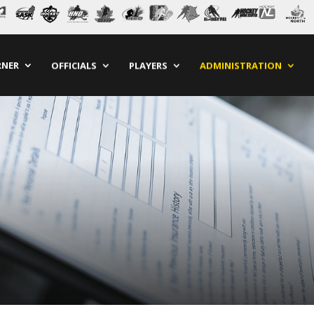
RNER
OFFICIALS
PLAYERS
ADMINISTRATION