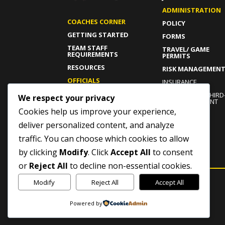
ADMINISTRATION
COACHES CORNER
POLICY
GETTING STARTED
FORMS
TEAM STAFF
TRAVEL/ GAME
REQUIREMENTS
PERMITS
RESOURCES
RISK MANAGEMEN
OFFICIALS
INSURANCE
GETTING STARTED
INDEPENDENT THIRD
We respect your privacy
PARTY COMPLAINT
CURRENT OFFICIALS
PROCESS
Cookies help us improve your experience,
RESOURCES
ROWAN’S LAW
deliver personalized content, and analyze
traffic. You can choose which cookies to allow
by clicking
Modify
. Click
Accept All
to consent
or
Reject All
to decline non-essential cookies.
Modify
Reject All
Accept All
Powered by