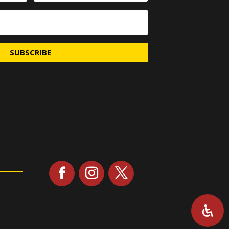
SUBSCRIBE