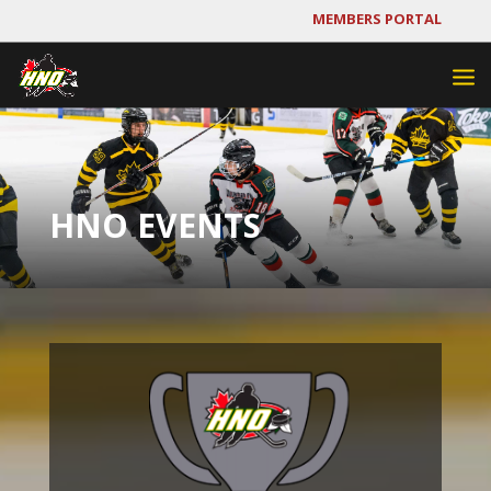
MEMBERS PORTAL
HNO EVENTS
Video
Player