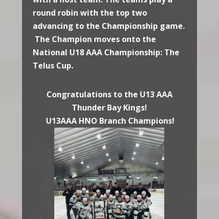
round robin with the top two
advancing to the Championship game.
The Champion moves onto the
National U18 AAA Championship: The
Telus Cup.
Congratulations to the U13 AAA
Thunder Bay Kings!
U13AAA HNO Branch Champions!