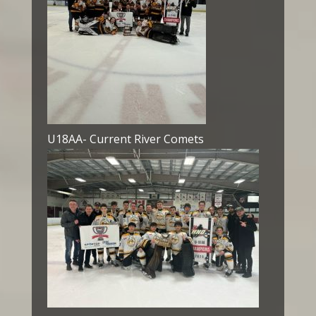
U18AA- Current River Comets