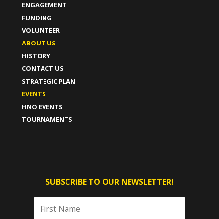
ENGAGEMENT
FUNDING
VOLUNTEER
ABOUT US
HISTORY
CONTACT US
STRATEGIC PLAN
EVENTS
HNO EVENTS
TOURNAMENTS
SUBSCRIBE TO OUR NEWSLETTER!