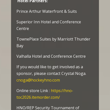
Hotel Partners:
Prince Arthur Waterfront & Suits
Superior Inn Hotel and Conference
Centre
TownePlace Suites by Marriott Thunder
Bay
Valhalla Hotel and Conference Centre
If you would like to get involved as a
sponsor, please contact Crystal Noga.
cnoga@hockeyhno.com
Online store Link :
https://hno-
toc2026.itemorder.com/
HNO/REP Security Tournament of