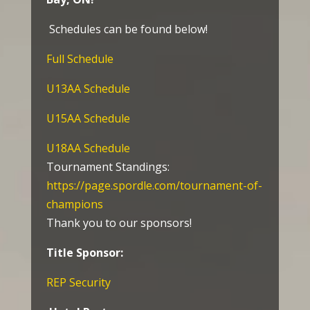
Schedules can be found below!
Full Schedule
U13AA Schedule
U15AA Schedule
U18AA Schedule
Tournament Standings:
https://page.spordle.com/tournament-of-
champions
Thank you to our sponsors!
Title Sponsor:
REP Security