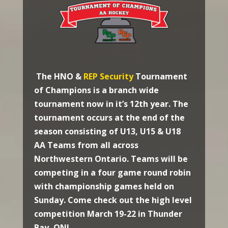
The HNO &
REP Security
Tournament
of Champions is a branch wide
tournament now in it’s 12th year. The
tournament occurs at the end of the
season consisting of U13, U15 & U18
AA Teams from all across
Northwestern Ontario. Teams will be
competing in a four game round robin
with championship games held on
Sunday. Come check out the high level
competition March 19-22 in Thunder
Bay, ON!