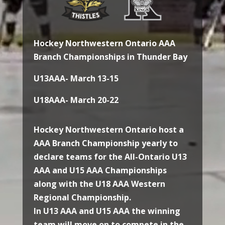
Hockey Northwestern Ontario AAA
Branch Championships in Thunder Bay
U13AAA- March 13-15
U18AAA- March 20-22
Hockey Northwestern Ontario host a
AAA Branch Championship yearly to
declare teams for the All-Ontario U13
AAA and U15 AAA Championships
along with the U18 AAA Western
Regional Championship.
In U13 AAA and U15 AAA the winning
team will move on to compete in the