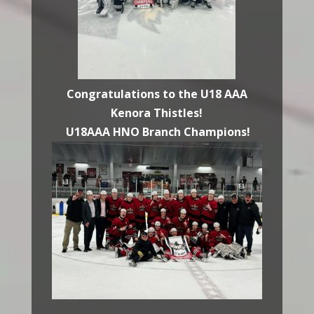
Congratulations to the U18 AAA
Kenora Thistles!
U18AAA HNO Branch Champions!