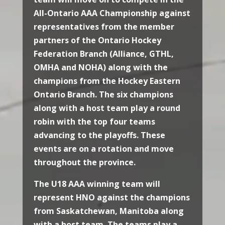
All-Ontario AAA Championship against
representatives from the member
partners of the Ontario Hockey
Federation Branch (Alliance, GTHL,
OMHA and NOHA) along with the
champions from the Hockey Eastern
Ontario Branch. The six champions
along with a host team play a round
robin with the top four teams
advancing to the playoffs. These
events are on a rotation and move
throughout the province.
The U18 AAA winning team will
represent HNO against the champions
from Saskatchewan, Manitoba along
with a host team. The teams play a