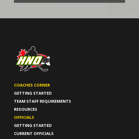
COACHES CORNER
GETTING STARTED
TEAM STAFF REQUIREMENTS
RESOURCES
OFFICIALS
GETTING STARTED
CURRENT OFFICIALS