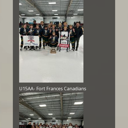
U15AA- Fort Frances Canadians