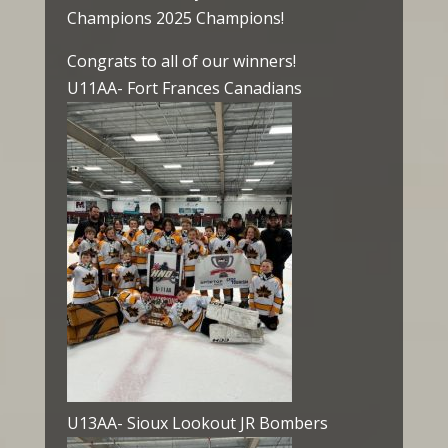
Champions 2025 Champions!
Congrats to all of our winners!
U11AA- Fort Frances Canadians
U13AA- Sioux Lookout JR Bombers