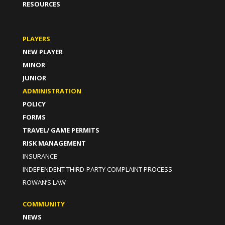
RESOURCES
PLAYERS
NEW PLAYER
MINOR
JUNIOR
ADMINISTRATION
POLICY
FORMS
TRAVEL/ GAME PERMITS
RISK MANAGEMENT
INSURANCE
INDEPENDENT THIRD-PARTY COMPLAINT PROCESS
ROWAN’S LAW
COMMUNITY
NEWS