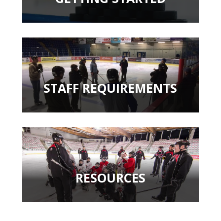
STAFF REQUIREMENTS
RESOURCES