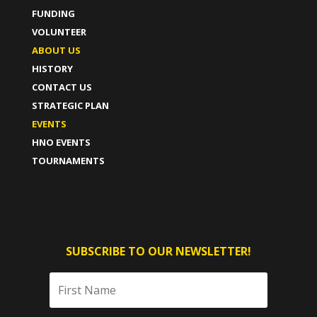
FUNDING
VOLUNTEER
ABOUT US
HISTORY
CONTACT US
STRATEGIC PLAN
EVENTS
HNO EVENTS
TOURNAMENTS
SUBSCRIBE TO OUR NEWSLETTER!