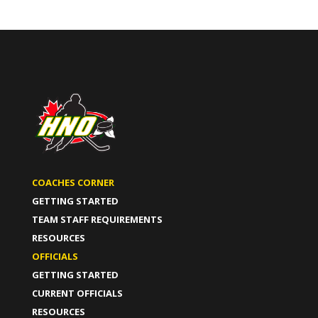
COACHES CORNER
GETTING STARTED
TEAM STAFF REQUIREMENTS
RESOURCES
OFFICIALS
GETTING STARTED
CURRENT OFFICIALS
RESOURCES