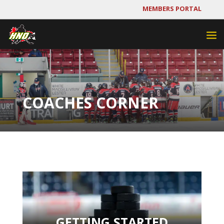
MEMBERS PORTAL
COACHES CORNER
GETTING STARTED