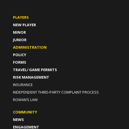
PLAYERS
NEW PLAYER
MINOR
JUNIOR
ADMINISTRATION
POLICY
FORMS
TRAVEL/ GAME PERMITS
RISK MANAGEMENT
INSURANCE
INDEPENDENT THIRD-PARTY COMPLAINT PROCESS
ROWAN’S LAW
COMMUNITY
NEWS
ENGAGEMENT