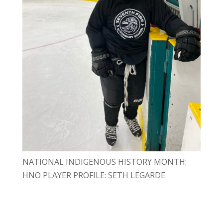
NATIONAL INDIGENOUS HISTORY MONTH:
HNO PLAYER PROFILE: SETH LEGARDE