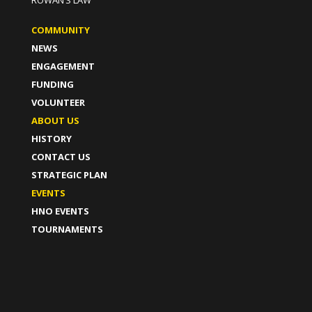
ROWAN’S LAW
COMMUNITY
NEWS
ENGAGEMENT
FUNDING
VOLUNTEER
ABOUT US
HISTORY
CONTACT US
STRATEGIC PLAN
EVENTS
HNO EVENTS
TOURNAMENTS