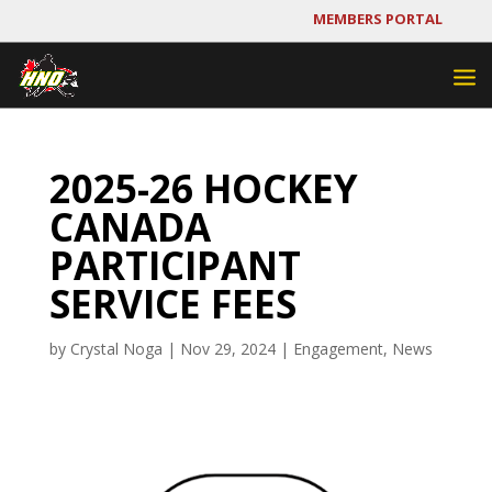
MEMBERS PORTAL
2025-26 HOCKEY
CANADA
PARTICIPANT
SERVICE FEES
by
Crystal Noga
|
Nov 29, 2024
|
Engagement
,
News