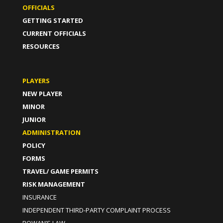
OFFICIALS
GETTING STARTED
CURRENT OFFICIALS
RESOURCES
PLAYERS
NEW PLAYER
MINOR
JUNIOR
ADMINISTRATION
POLICY
FORMS
TRAVEL/ GAME PERMITS
RISK MANAGEMENT
INSURANCE
INDEPENDENT THIRD-PARTY COMPLAINT PROCESS