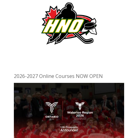
2026-2027 Online Courses NOW OPEN