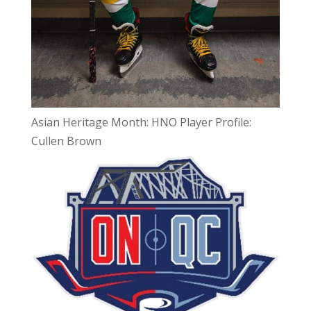
Asian Heritage Month: HNO Player Profile:
Cullen Brown