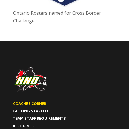
Ontario Rosters named for Cross Border
Challenge
COACHES CORNER
GETTING STARTED
TEAM STAFF REQUIREMENTS
RESOURCES