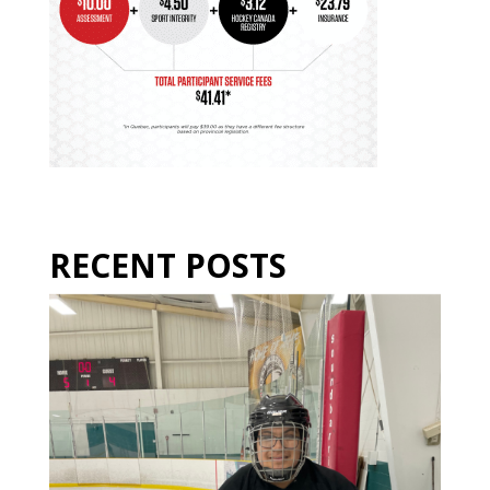
RECENT POSTS