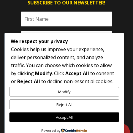
SUBSCRIBE TO OUR NEWSLETTER!
We respect your privacy
Cookies help us improve your experience,
deliver personalized content, and analyze
traffic. You can choose which cookies to allow
by clicking
Modify
. Click
Accept All
to consent
SUBSCRIBE
or
Reject All
to decline non-essential cookies.
Modify
Reject All
Accept All
Powered by