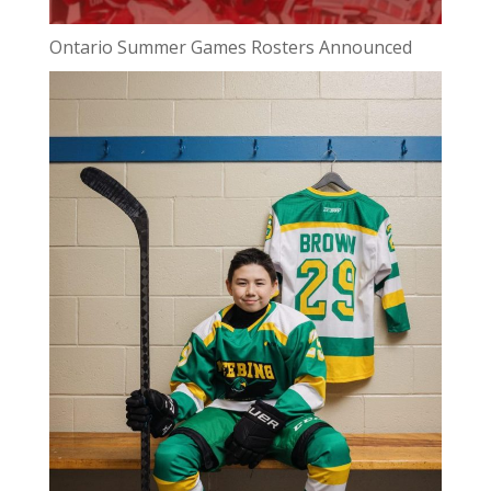
Ontario Summer Games Rosters Announced