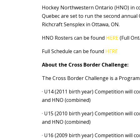
Hockey Northwestern Ontario (HNO) in co
Quebec are set to run the second annual 
Richcraft Sensplex in Ottawa, ON.
HNO Rosters can be found
HERE
(Full Ont
Full Schedule can be found
HERE
About the Cross Border Challenge:
The Cross Border Challenge is a Program o
· U14 (2011 birth year) Competition will
and HNO (combined)
· U15 (2010 birth year) Competition will
and HNO (combined)
· U16 (2009 birth year) Competition will