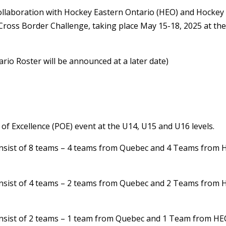
llaboration with Hockey Eastern Ontario (HEO) and Hockey
Cross Border Challenge, taking place May 15-18, 2025 at th
ario Roster will be announced at a later date)
f Excellence (POE) event at the U14, U15 and U16 levels.
 consist of 8 teams – 4 teams from Quebec and 4 Teams from
 consist of 4 teams – 2 teams from Quebec and 2 Teams from
 consist of 2 teams – 1 team from Quebec and 1 Team from H