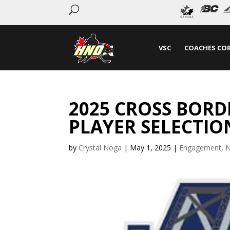
U
VSC
COACHES CO
2025 CROSS BOR
PLAYER SELECTIO
by
Crystal Noga
|
May 1, 2025
|
Engagement
,