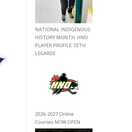
NATIONAL INDIGENOUS
HISTORY MONTH: HNO
PLAYER PROFILE: SETH
LEGARDE
2026-2027 Online
Courses NOW OPEN