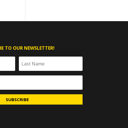
BE TO OUR NEWSLETTER!
SUBSCRIBE