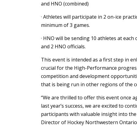
and HNO (combined)
· Athletes will participate in 2 on-ice pra
minimum of 3 games.
· HNO will be sending 10 athletes at each
and 2 HNO officials.
This event is intended as a first step in 
crucial for the High-Performance progress 
competition and development opportuniti
that is being run in other regions of th
“We are thrilled to offer this event once 
last year’s success, we are excited to cont
participants with valuable insight into the 
Director of Hockey Northwestern Ontario