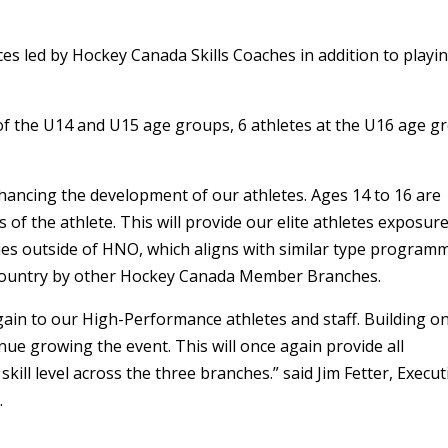
ctices led by Hockey Canada Skills Coaches in addition to playi
 of the U14 and U15 age groups, 6 athletes at the U16 age g
enhancing the development of our athletes. Ages 14 to 16 are
of the athlete. This will provide our elite athletes exposure
es outside of HNO, which aligns with similar type program
e country by other Hockey Canada Member Branches.
again to our High-Performance athletes and staff. Building o
inue growing the event. This will once again provide all
skill level across the three branches.” said Jim Fetter, Execut
.