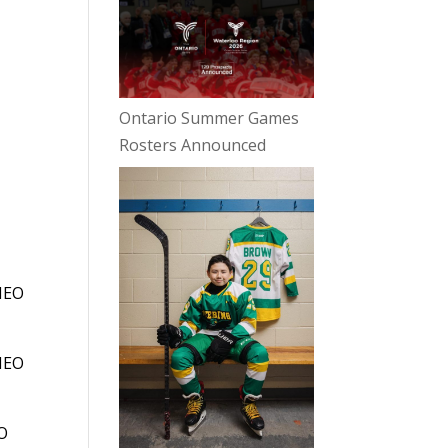
e
Ontario Summer Games
Rosters Announced
 HEO
 HEO
EO