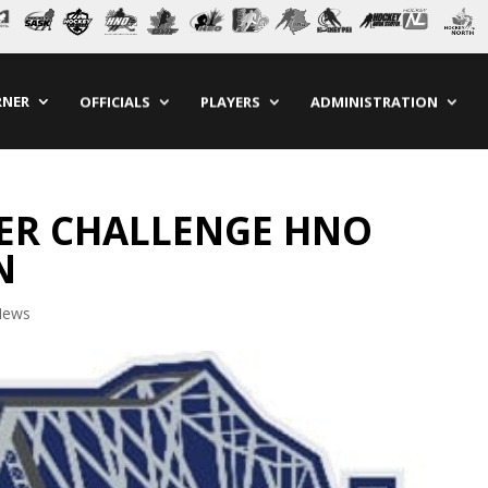
RNER
OFFICIALS
PLAYERS
ADMINISTRATION
DER CHALLENGE HNO
N
News