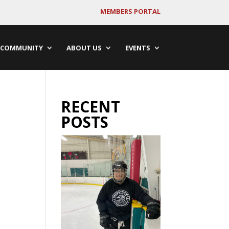
MEMBERS PORTAL
COMMUNITY
ABOUT US
EVENTS
RECENT
POSTS