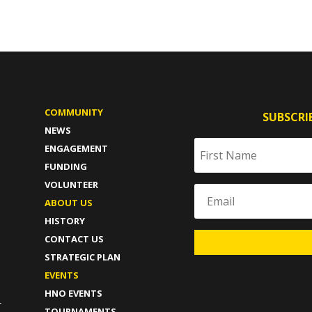
COMMUNITY
SUBSCRI
NEWS
ENGAGEMENT
FUNDING
VOLUNTEER
ABOUT US
HISTORY
CONTACT US
STRATEGIC PLAN
T
EVENTS
HNO EVENTS
-
TOURNAMENTS