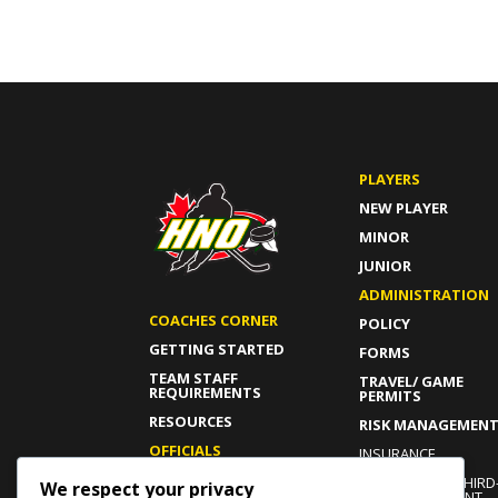
PLAYERS
NEW PLAYER
MINOR
JUNIOR
ADMINISTRATION
COACHES CORNER
POLICY
GETTING STARTED
FORMS
TEAM STAFF
TRAVEL/ GAME
REQUIREMENTS
PERMITS
RESOURCES
RISK MANAGEMEN
OFFICIALS
INSURANCE
GETTING STARTED
INDEPENDENT THIRD
We respect your privacy
PARTY COMPLAINT