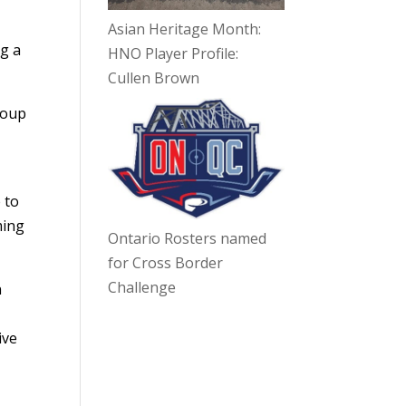
Asian Heritage Month:
ng a
HNO Player Profile:
Cullen Brown
roup
 to
ming
Ontario Rosters named
for Cross Border
Challenge
n
ive