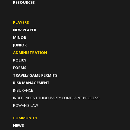
RESOURCES
PLAYERS
NEW PLAYER
MINOR
JUNIOR
ADMINISTRATION
POLICY
FORMS
TRAVEL/ GAME PERMITS
RISK MANAGEMENT
INSURANCE
INDEPENDENT THIRD-PARTY COMPLAINT PROCESS
ROWAN’S LAW
COMMUNITY
NEWS