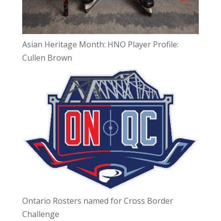
Asian Heritage Month: HNO Player Profile:
Cullen Brown
Ontario Rosters named for Cross Border
Challenge