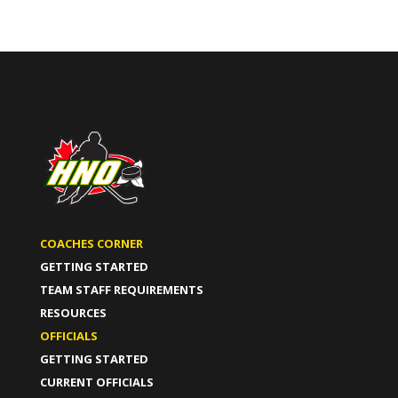
COACHES CORNER
GETTING STARTED
TEAM STAFF REQUIREMENTS
RESOURCES
OFFICIALS
GETTING STARTED
CURRENT OFFICIALS