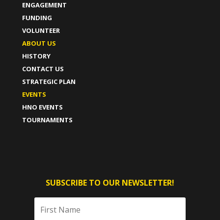
ENGAGEMENT
FUNDING
VOLUNTEER
ABOUT US
HISTORY
CONTACT US
STRATEGIC PLAN
EVENTS
HNO EVENTS
TOURNAMENTS
SUBSCRIBE TO OUR NEWSLETTER!