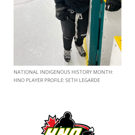
NATIONAL INDIGENOUS HISTORY MONTH:
HNO PLAYER PROFILE: SETH LEGARDE