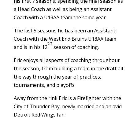
his first 7 seasons, spending the final season as
a Head Coach as well as being an Assistant
Coach with a U13AA team the same year.
The last 5 seasons he has been an Assistant
Coach with the West End Bruins U18AA team
th
and is in his 12
season of coaching.
Eric enjoys all aspects of coaching throughout
the season, from building a team in the draft all
the way through the year of practices,
tournaments, and playoffs.
Away from the rink Eric is a Firefighter with the
City of Thunder Bay, newly married and an avid
Detroit Red Wings fan.