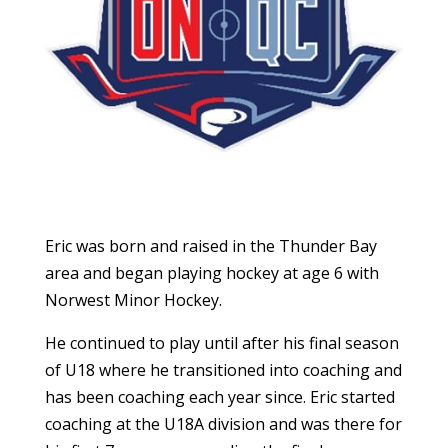
Eric was born and raised in the Thunder Bay
area and began playing hockey at age 6 with
Norwest Minor Hockey.
He continued to play until after his final season
of U18 where he transitioned into coaching and
has been coaching each year since. Eric started
coaching at the U18A division and was there for