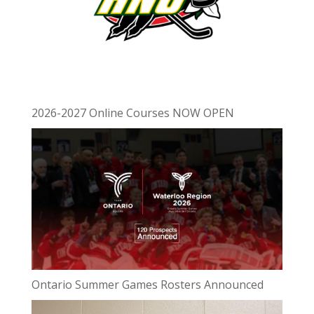
2026-2027 Online Courses NOW OPEN
Ontario Summer Games Rosters Announced