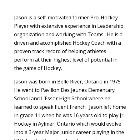
Jason is a self-motivated former Pro-Hockey
Player with extensive experience in Leadership,
organization and working with Teams. He is a
driven and accomplished Hockey Coach with a
proven track record of helping athletes
perform at their highest level of potential in
the game of Hockey.
Jason was born in Belle River, Ontario in 1975.
He went to Pavillon Des Jeunes Elementary
School and L’Essor High School where he
learned to speak fluent French. Jason left home
in grade 11 when he was 16 years old to play Jr.
Hockey in Aylmer, Ontario which would evolve
into a 3-year Major Junior career playing in the