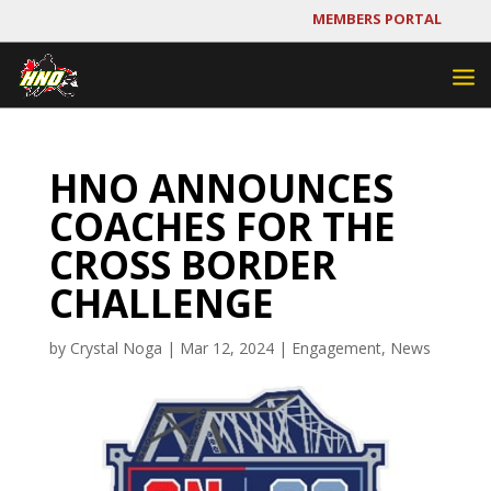
MEMBERS PORTAL
HNO ANNOUNCES
COACHES FOR THE
CROSS BORDER
CHALLENGE
by
Crystal Noga
|
Mar 12, 2024
|
Engagement
,
News