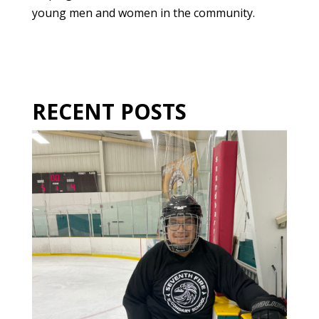
young men and women in the community.
RECENT POSTS