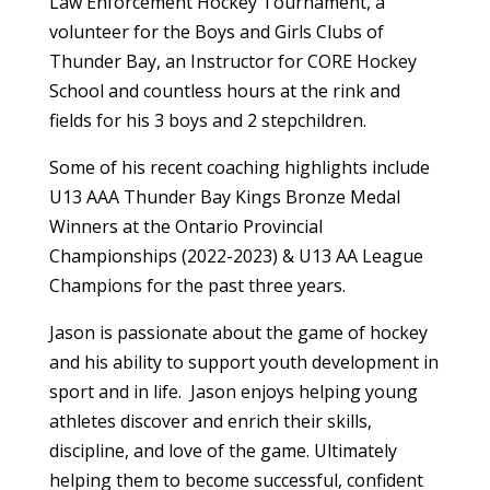
Law Enforcement Hockey Tournament, a
volunteer for the Boys and Girls Clubs of
Thunder Bay, an Instructor for CORE Hockey
School and countless hours at the rink and
fields for his 3 boys and 2 stepchildren.
Some of his recent coaching highlights include
U13 AAA Thunder Bay Kings Bronze Medal
Winners at the Ontario Provincial
Championships (2022-2023) & U13 AA League
Champions for the past three years.
Jason is passionate about the game of hockey
and his ability to support youth development in
sport and in life. Jason enjoys helping young
athletes discover and enrich their skills,
discipline, and love of the game. Ultimately
helping them to become successful, confident