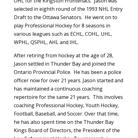
OHL for the Kingston Frontenacs. Jason was
selected in eighth round of the 1993 NHL Entry
Draft to the Ottawa Senators. He went on to
play Professional Hockey for 8 seasons in
various leagues such as ECHL, COHL, UHL,
WPHL, QSPHL, AHL and IHL.
After retiring from hockey at the age of 28,
Jason settled in Thunder Bay and joined the
Ontario Provincial Police. He has been a police
officer now for over 21 years. Jason started and
has maintained a continuous coaching
repertoire for the same 21 years. This involves
coaching Professional Hockey, Youth Hockey,
Football, Baseball, and Soccer. Over that time,
he has also spent time on the Thunder Bay
Kings Board of Directors, the President of the