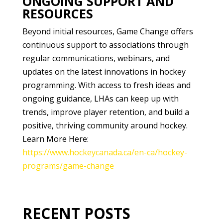
ONGOING SUPPORT AND
RESOURCES
Beyond initial resources, Game Change offers
continuous support to associations through
regular communications, webinars, and
updates on the latest innovations in hockey
programming. With access to fresh ideas and
ongoing guidance, LHAs can keep up with
trends, improve player retention, and build a
positive, thriving community around hockey.
Learn More Here:
https://www.hockeycanada.ca/en-ca/hockey-
programs/game-change
RECENT POSTS