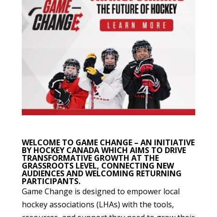
WELCOME TO GAME CHANGE – AN INITIATIVE
BY HOCKEY CANADA WHICH AIMS TO DRIVE
TRANSFORMATIVE GROWTH AT THE
GRASSROOTS LEVEL, CONNECTING NEW
AUDIENCES AND WELCOMING RETURNING
PARTICIPANTS.
Game Change is designed to empower local
hockey associations (LHAs) with the tools,