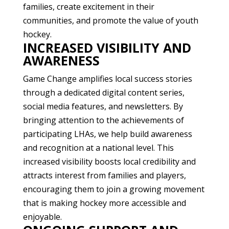
families, create excitement in their
communities, and promote the value of youth
hockey.
INCREASED VISIBILITY AND
AWARENESS
Game Change amplifies local success stories
through a dedicated digital content series,
social media features, and newsletters. By
bringing attention to the achievements of
participating LHAs, we help build awareness
and recognition at a national level. This
increased visibility boosts local credibility and
attracts interest from families and players,
encouraging them to join a growing movement
that is making hockey more accessible and
enjoyable.