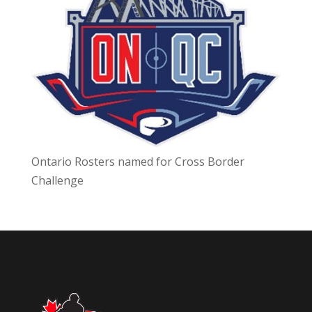
Ontario Rosters named for Cross Border
Challenge