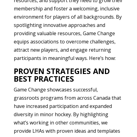
resources, and support they need to grow their
membership and foster a welcoming, inclusive
environment for players of all backgrounds. By
spotlighting innovative approaches and
providing valuable resources, Game Change
equips associations to overcome challenges,
attract new players, and engage returning
participants in meaningful ways. Here’s how:
PROVEN STRATEGIES AND
BEST PRACTICES
Game Change showcases successful,
grassroots programs from across Canada that
have increased participation and expanded
diversity in minor hockey. By highlighting
what’s working in other communities, we
provide LHAs with proven ideas and templates