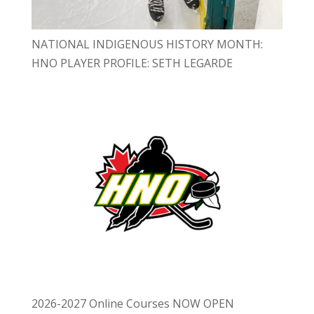
NATIONAL INDIGENOUS HISTORY MONTH:
HNO PLAYER PROFILE: SETH LEGARDE
2026-2027 Online Courses NOW OPEN