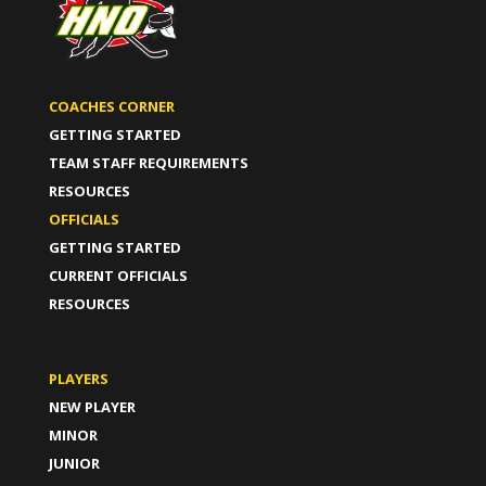
COACHES CORNER
GETTING STARTED
TEAM STAFF REQUIREMENTS
RESOURCES
OFFICIALS
GETTING STARTED
CURRENT OFFICIALS
RESOURCES
PLAYERS
NEW PLAYER
MINOR
JUNIOR