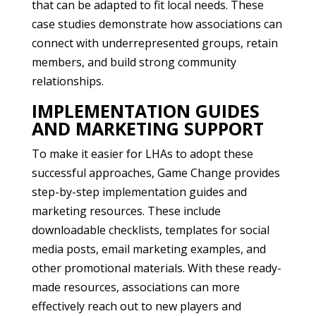
that can be adapted to fit local needs. These
case studies demonstrate how associations can
connect with underrepresented groups, retain
members, and build strong community
relationships.
IMPLEMENTATION GUIDES
AND MARKETING SUPPORT
To make it easier for LHAs to adopt these
successful approaches, Game Change provides
step-by-step implementation guides and
marketing resources. These include
downloadable checklists, templates for social
media posts, email marketing examples, and
other promotional materials. With these ready-
made resources, associations can more
effectively reach out to new players and