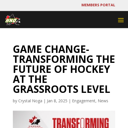
MEMBERS PORTAL
GAME CHANGE-
TRANSFORMING THE
FUTURE OF HOCKEY
AT THE
GRASSROOTS LEVEL
by
Crystal Noga
|
Jan 8, 2025
|
Engagement
,
News