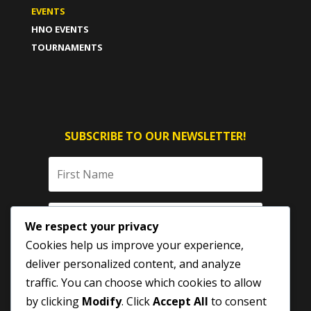
EVENTS
HNO EVENTS
TOURNAMENTS
SUBSCRIBE TO OUR NEWSLETTER!
We respect your privacy
Cookies help us improve your experience,
deliver personalized content, and analyze
traffic. You can choose which cookies to allow
by clicking
Modify
. Click
Accept All
to consent
SUBSCRIBE