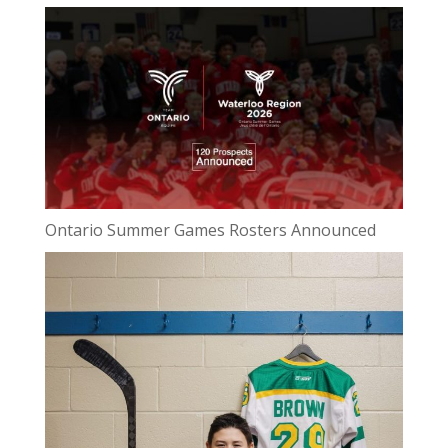
Ontario Summer Games Rosters Announced