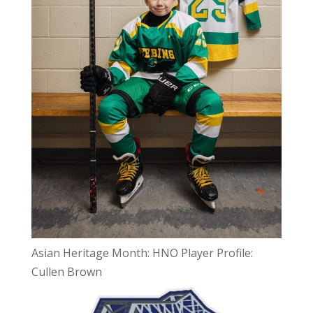
Asian Heritage Month: HNO Player Profile:
Cullen Brown