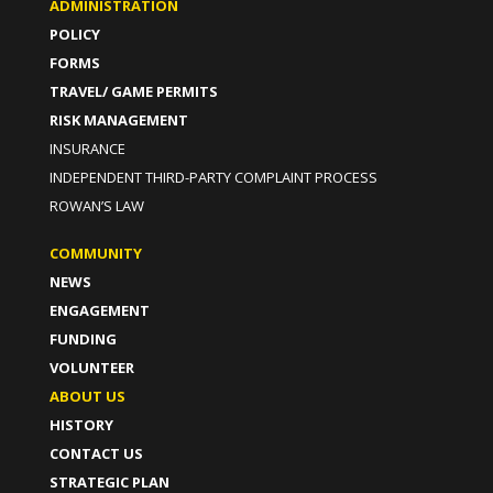
ADMINISTRATION
POLICY
FORMS
TRAVEL/ GAME PERMITS
RISK MANAGEMENT
INSURANCE
INDEPENDENT THIRD-PARTY COMPLAINT PROCESS
ROWAN’S LAW
COMMUNITY
NEWS
ENGAGEMENT
FUNDING
VOLUNTEER
ABOUT US
HISTORY
CONTACT US
STRATEGIC PLAN