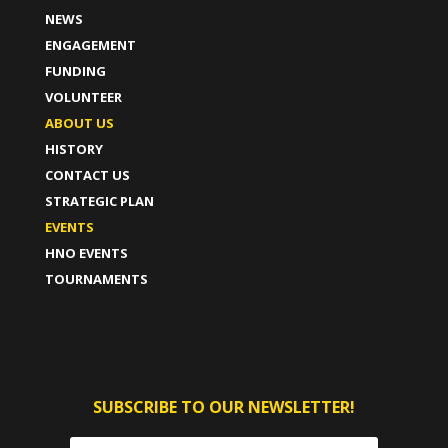
NEWS
ENGAGEMENT
FUNDING
VOLUNTEER
ABOUT US
HISTORY
CONTACT US
STRATEGIC PLAN
EVENTS
HNO EVENTS
TOURNAMENTS
SUBSCRIBE TO OUR NEWSLETTER!