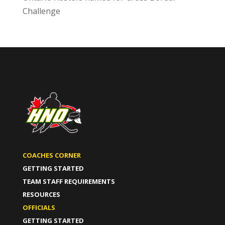
Challenge
COACHES CORNER
GETTING STARTED
TEAM STAFF REQUIREMENTS
RESOURCES
OFFICIALS
GETTING STARTED