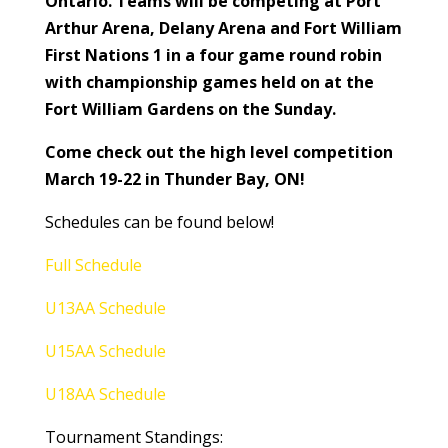
Ontario. Teams will be competing at Port
Arthur Arena, Delany Arena and Fort William
First Nations 1 in a four game round robin
with championship games held on at the
Fort William Gardens on the Sunday.
Come check out the high level competition
March 19-22 in Thunder Bay, ON!
Schedules can be found below!
Full Schedule
U13AA Schedule
U15AA Schedule
U18AA Schedule
Tournament Standings: