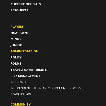
CURRENT OFFICIALS
RESOURCES
PLAYERS
NEW PLAYER
MINOR
JUNIOR
ADMINISTRATION
POLICY
FORMS
TRAVEL/ GAME PERMITS
RISK MANAGEMENT
INSURANCE
INDEPENDENT THIRD-PARTY COMPLAINT PROCESS
ROWAN’S LAW
COMMUNITY