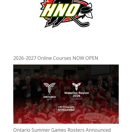
2026-2027 Online Courses NOW OPEN
Ontario Summer Games Rosters Announced