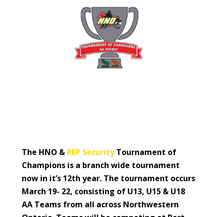
The HNO &
REP Security
Tournament of
Champions is a branch wide tournament
now in it’s 12th year. The tournament occurs
March 19- 22, consisting of U13, U15 & U18
AA Teams from all across Northwestern