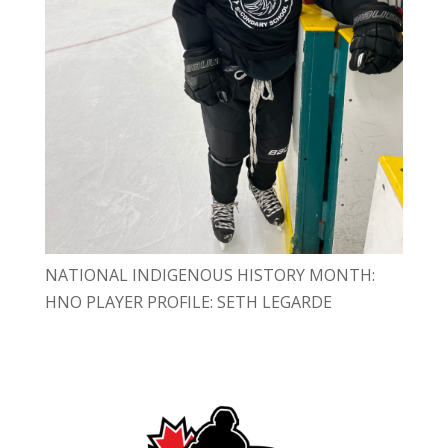
NATIONAL INDIGENOUS HISTORY MONTH:
HNO PLAYER PROFILE: SETH LEGARDE