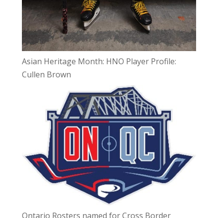
Asian Heritage Month: HNO Player Profile:
Cullen Brown
Ontario Rosters named for Cross Border