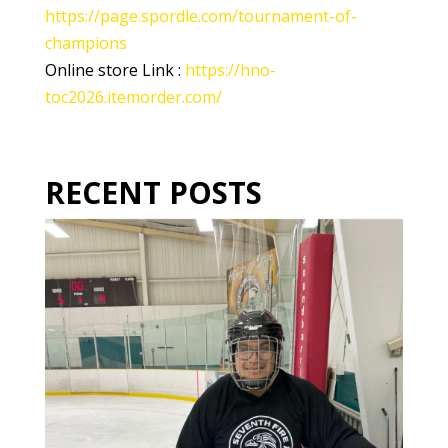
https://page.spordle.com/tournament-of-
champions
Online store Link :
https://hno-
toc2026.itemorder.com/
RECENT POSTS