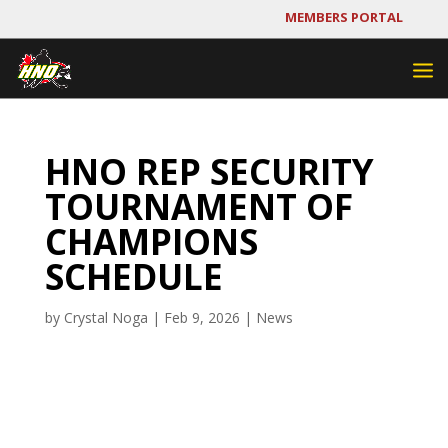
MEMBERS PORTAL
HNO REP SECURITY
TOURNAMENT OF
CHAMPIONS
SCHEDULE
by
Crystal Noga
|
Feb 9, 2026
|
News