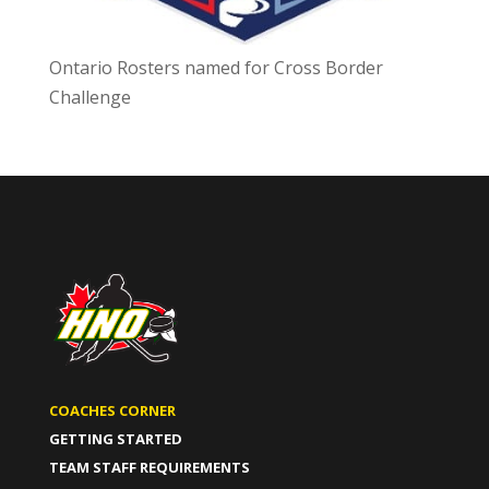
Ontario Rosters named for Cross Border
Challenge
COACHES CORNER
GETTING STARTED
TEAM STAFF REQUIREMENTS