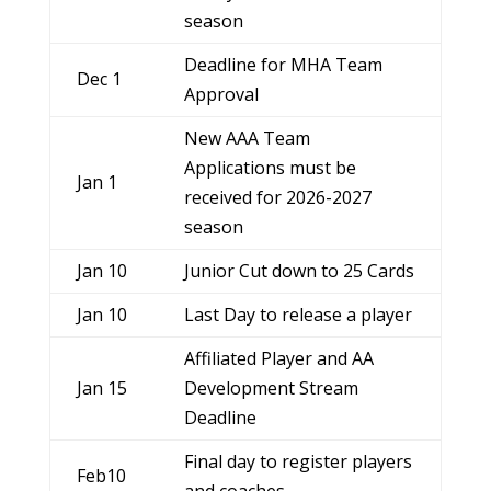
season
Deadline for MHA Team
Dec 1
Approval
New AAA Team
Applications must be
Jan 1
received for 2026-2027
season
Jan 10
Junior Cut down to 25 Cards
Jan 10
Last Day to release a player
Affiliated Player and AA
Jan 15
Development Stream
Deadline
Final day to register players
Feb10
and coaches