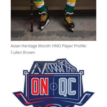
Asian Heritage Month: HNO Player Profile:
Cullen Brown