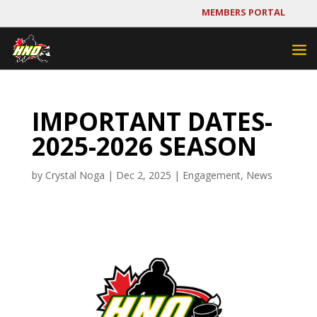
MEMBERS PORTAL
IMPORTANT DATES-
2025-2026 SEASON
by
Crystal Noga
|
Dec 2, 2025
|
Engagement
,
News