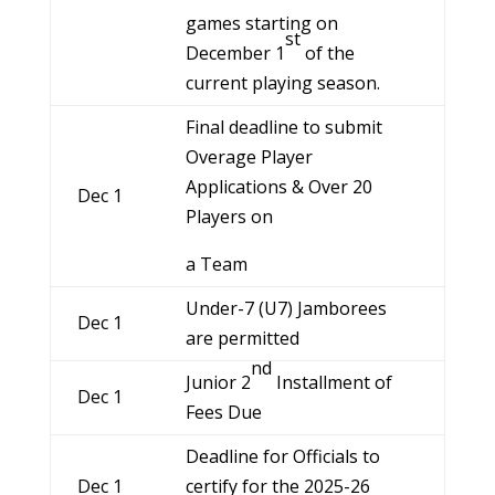
games starting on
st
December 1
of the
current playing season.
Final deadline to submit
Overage Player
Applications & Over 20
Dec 1
Players on
a Team
Under-7 (U7) Jamborees
Dec 1
are permitted
nd
Junior 2
Installment of
Dec 1
Fees Due
Deadline for Officials to
Dec 1
certify for the 2025-26