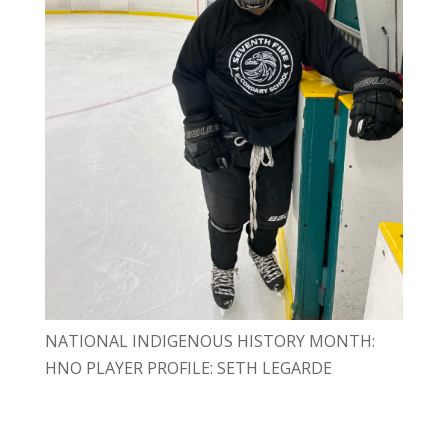
NATIONAL INDIGENOUS HISTORY MONTH:
HNO PLAYER PROFILE: SETH LEGARDE