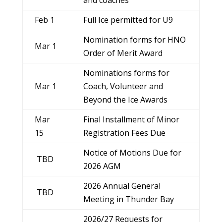
Feb 1
Full Ice permitted for U9
Nomination forms for HNO
Mar 1
Order of Merit Award
Nominations forms for
Mar 1
Coach, Volunteer and
Beyond the Ice Awards
Mar
Final Installment of Minor
15
Registration Fees Due
Notice of Motions Due for
TBD
2026 AGM
2026 Annual General
TBD
Meeting in Thunder Bay
2026/27 Requests for