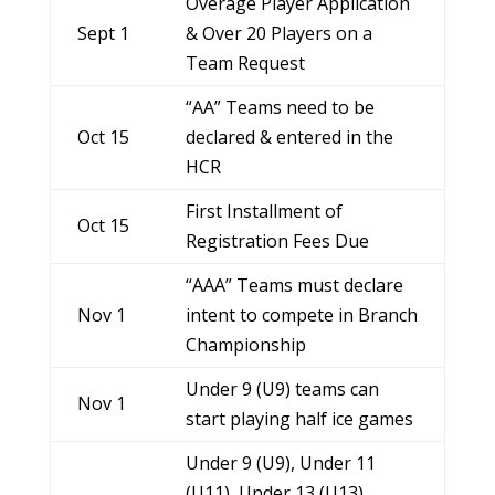
Overage Player Application
Sept 1
& Over 20 Players on a
Team Request
“AA” Teams need to be
Oct 15
declared & entered in the
HCR
First Installment of
Oct 15
Registration Fees Due
“AAA” Teams must declare
Nov 1
intent to compete in Branch
Championship
Under 9 (U9) teams can
Nov 1
start playing half ice games
Under 9 (U9), Under 11
(U11), Under 13 (U13),