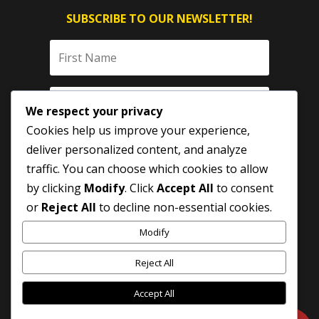
SUBSCRIBE TO OUR NEWSLETTER!
We respect your privacy
Cookies help us improve your experience,
deliver personalized content, and analyze
traffic. You can choose which cookies to allow
by clicking
Modify
. Click
Accept All
to consent
SUBSCRIBE
or
Reject All
to decline non-essential cookies.
Modify
Reject All
Accept All