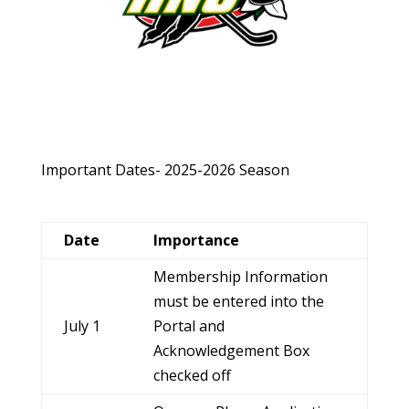
Important Dates- 2025-2026 Season
Date
Importance
Membership Information
must be entered into the
July 1
Portal and
Acknowledgement Box
checked off