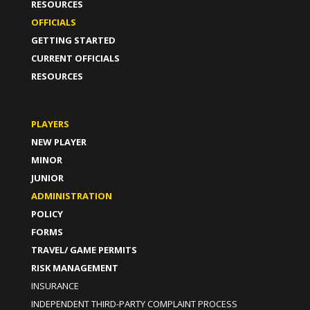
RESOURCES
OFFICIALS
GETTING STARTED
CURRENT OFFICIALS
RESOURCES
PLAYERS
NEW PLAYER
MINOR
JUNIOR
ADMINISTRATION
POLICY
FORMS
TRAVEL/ GAME PERMITS
RISK MANAGEMENT
INSURANCE
INDEPENDENT THIRD-PARTY COMPLAINT PROCESS