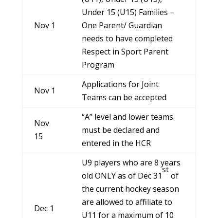
Under 15 (U15) Families –
Nov 1
One Parent/ Guardian
needs to have completed
Respect in Sport Parent
Program
Applications for Joint
Nov 1
Teams can be accepted
“A” level and lower teams
Nov
must be declared and
15
entered in the HCR
U9 players who are 8 years
st
old ONLY as of Dec 31
of
the current hockey season
are allowed to affiliate to
Dec 1
U11 for a maximum of 10