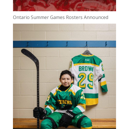
Ontario Summer Games Rosters Announced