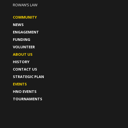
ROWAN’S LAW
COMMUNITY
NEWS
ENGAGEMENT
FUNDING
VOLUNTEER
ABOUT US
HISTORY
CONTACT US
STRATEGIC PLAN
EVENTS
HNO EVENTS
TOURNAMENTS