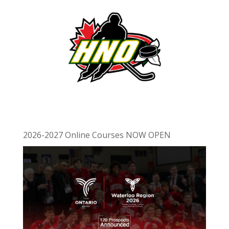
2026-2027 Online Courses NOW OPEN