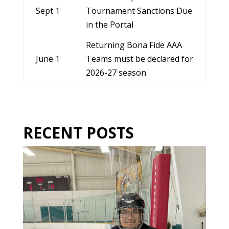
Sept 1
Tournament Sanctions Due
in the Portal
Returning Bona Fide AAA
June 1
Teams must be declared for
2026-27 season
RECENT POSTS