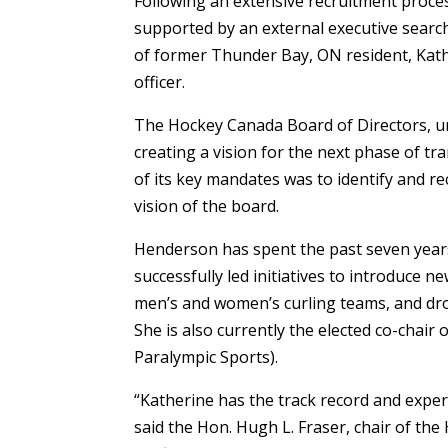
Following an extensive recruitment proce
supported by an external executive searc
of former Thunder Bay, ON resident, Kath
officer.
The Hockey Canada Board of Directors, un
creating a vision for the next phase of tr
of its key mandates was to identify and re
vision of the board.
Henderson has spent the past seven years 
successfully led initiatives to introduce 
men’s and women’s curling teams, and dro
She is also currently the elected co-chai
Paralympic Sports).
“Katherine has the track record and expe
said the Hon. Hugh L. Fraser, chair of th