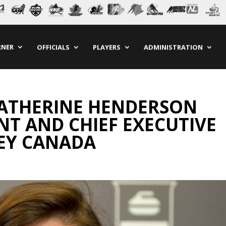
RNER
OFFICIALS
PLAYERS
ADMINISTRATION
KATHERINE HENDERSON
NT AND CHIEF EXECUTIVE
KEY CANADA