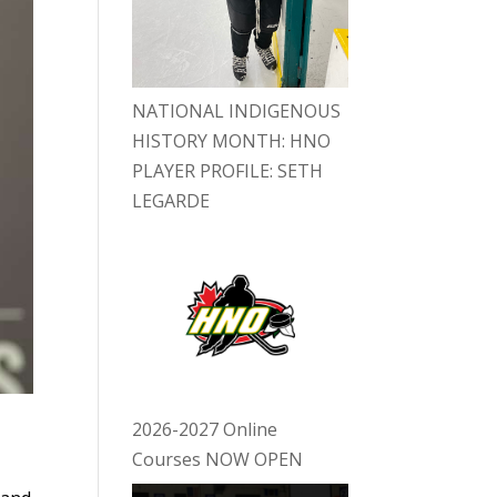
NATIONAL INDIGENOUS
HISTORY MONTH: HNO
PLAYER PROFILE: SETH
LEGARDE
2026-2027 Online
Courses NOW OPEN