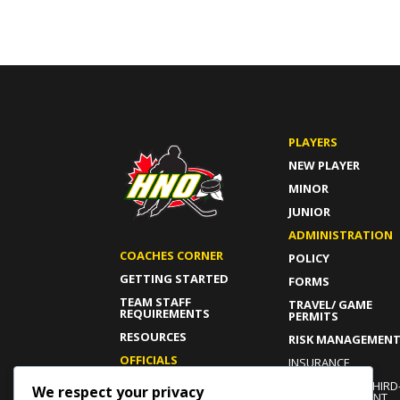
PLAYERS
NEW PLAYER
MINOR
JUNIOR
ADMINISTRATION
COACHES CORNER
POLICY
GETTING STARTED
FORMS
TEAM STAFF
TRAVEL/ GAME
REQUIREMENTS
PERMITS
RESOURCES
RISK MANAGEMEN
OFFICIALS
INSURANCE
GETTING STARTED
INDEPENDENT THIRD
We respect your privacy
PARTY COMPLAINT