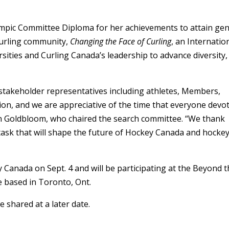
lympic Committee Diploma for her achievements to attain ge
 curling community,
Changing the Face of Curling
,
an Internatio
ities and Curling Canada’s leadership to advance diversity,
stakeholder representatives including athletes, Members,
n, and we are appreciative of the time that everyone devo
an Goldbloom, who chaired the search committee. “We thank
ask that will shape the future of Hockey Canada and hockey
 Canada on Sept. 4 and will be participating at the Beyond 
e based in Toronto, Ont.
e shared at a later date.