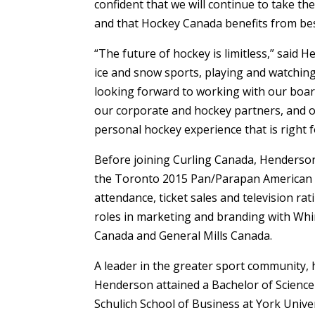
confident that we will continue to take th
and that Hockey Canada benefits from bes
“The future of hockey is limitless,” said H
ice and snow sports, playing and watching
looking forward to working with our board
our corporate and hockey partners, and ou
personal hockey experience that is right 
Before joining Curling Canada, Henderson
the Toronto 2015 Pan/Parapan American 
attendance, ticket sales and television ra
roles in marketing and branding with Wh
Canada and General Mills Canada.
A leader in the greater sport community, 
Henderson attained a Bachelor of Science
Schulich School of Business at York Unive