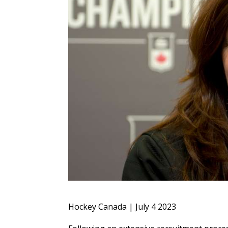
Hockey Canada | July 4 2023