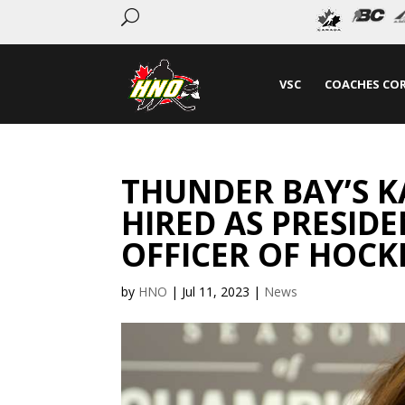
U
VSC
COACHES CO
THUNDER BAY’S 
HIRED AS PRESIDE
OFFICER OF HOC
by
HNO
|
Jul 11, 2023
|
News