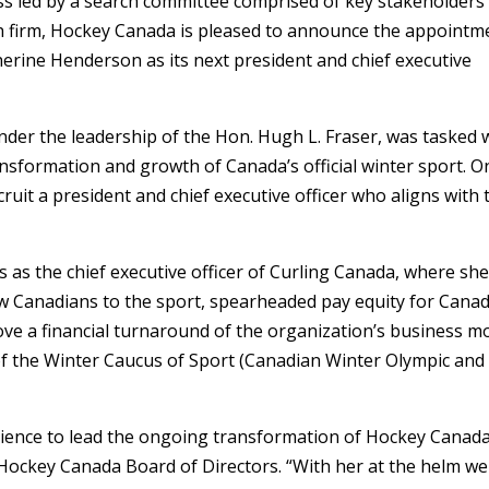
ss led by a search committee comprised of key stakeholders
h firm, Hockey Canada is pleased to announce the appointm
erine Henderson as its next president and chief executive
der the leadership of the Hon. Hugh L. Fraser, was tasked 
ansformation and growth of Canada’s official winter sport. O
cruit a president and chief executive officer who aligns with 
as the chief executive officer of Curling Canada, where sh
new Canadians to the sport, spearheaded pay equity for Canad
ve a financial turnaround of the organization’s business mo
r of the Winter Caucus of Sport (Canadian Winter Olympic and
rience to lead the ongoing transformation of Hockey Canada
e Hockey Canada Board of Directors. “With her at the helm we