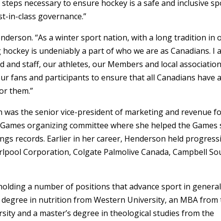
e steps necessary to ensure hockey is a safe and inclusive sp
t-in-class governance.”
enderson. “As a winter sport nation, with a long tradition in 
 hockey is undeniably a part of who we are as Canadians. I
 and staff, our athletes, our Members and local association
r fans and participants to ensure that all Canadians have 
for them.”
 was the senior vice-president of marketing and revenue f
Games organizing committee where she helped the Games 
tings records. Earlier in her career, Henderson held progress
irlpool Corporation, Colgate Palmolive Canada, Campbell So
holding a number of positions that advance sport in general
 degree in nutrition from Western University, an MBA from
rsity and a master’s degree in theological studies from the