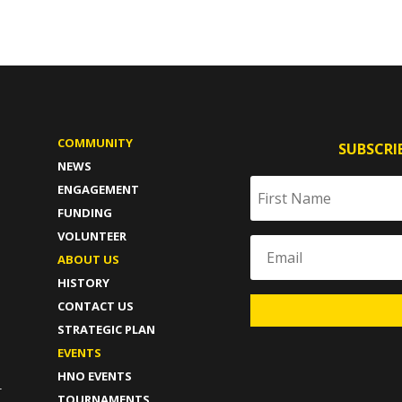
COMMUNITY
SUBSCRI
NEWS
ENGAGEMENT
FUNDING
VOLUNTEER
ABOUT US
HISTORY
CONTACT US
STRATEGIC PLAN
T
EVENTS
HNO EVENTS
-
TOURNAMENTS