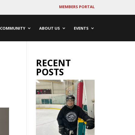
MEMBERS PORTAL
COMMUNITY
ABOUT US
EVENTS
RECENT
POSTS