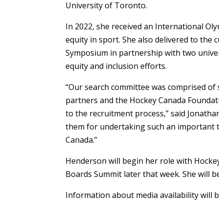
University of Toronto.
In 2022, she received an International O
equity in sport. She also delivered to the
Symposium in partnership with two univers
equity and inclusion efforts.
“Our search committee was comprised of 
partners and the Hockey Canada Foundatio
to the recruitment process,” said Jonath
them for undertaking such an important t
Canada.”
Henderson will begin her role with Hockey
Boards Summit later that week. She will b
Information about media availability will b