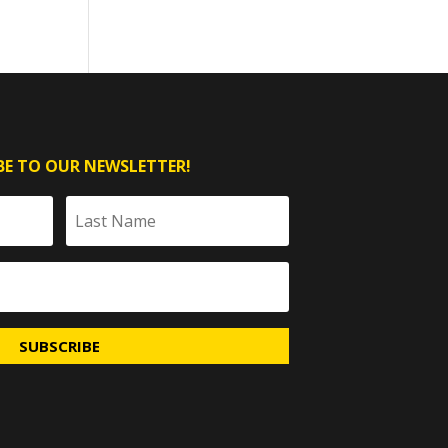
BE TO OUR NEWSLETTER!
SUBSCRIBE