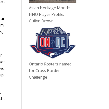
ort
Asian Heritage Month:
HNO Player Profile:
our
Cullen Brown
 am
s,
a
or
set
Ontario Rosters named
ive
for Cross Border
up
Challenge
,
 the