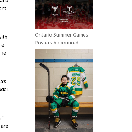
 and
ent
Ontario Summer Games
with
Rosters Announced
ne
the
e
a’s
del.
,”
 are