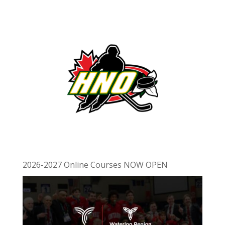
2026-2027 Online Courses NOW OPEN