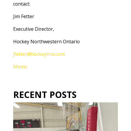
contact:
Jim Fetter
Executive Director,
Hockey Northwestern Ontario
jfetter@hockeyhno.com
Memo
RECENT POSTS