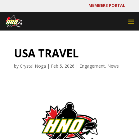
MEMBERS PORTAL
USA TRAVEL
by
Crystal Noga
|
Feb 5, 2026
|
Engagement
,
News