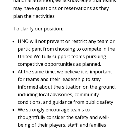
national attention, we acknowledge that teams
may have questions or reservations as they
plan their activities.
To clarify our position:
HNO will not prevent or restrict any team or
participant from choosing to compete in the
United We fully support teams pursuing
competitive opportunities as planned.
At the same time, we believe it is important
for teams and their leadership to stay
informed about the situation on the ground,
including local advisories, community
conditions, and guidance from public safety
We strongly encourage teams to
thoughtfully consider the safety and well-
being of their players, staff, and families