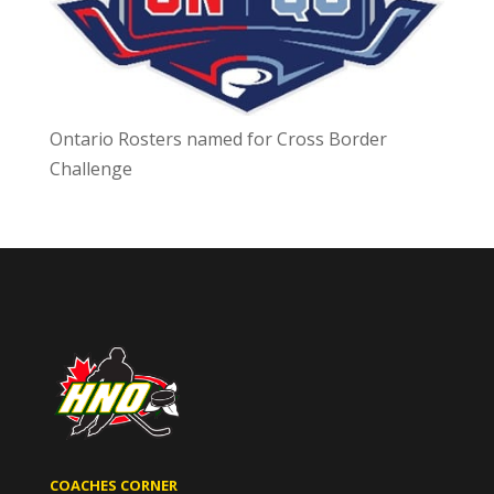
Ontario Rosters named for Cross Border
Challenge
COACHES CORNER