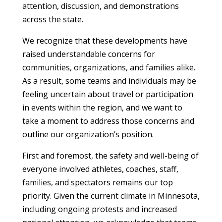
attention, discussion, and demonstrations
across the state.
We recognize that these developments have
raised understandable concerns for
communities, organizations, and families alike.
As a result, some teams and individuals may be
feeling uncertain about travel or participation
in events within the region, and we want to
take a moment to address those concerns and
outline our organization’s position.
First and foremost, the safety and well-being of
everyone involved athletes, coaches, staff,
families, and spectators remains our top
priority. Given the current climate in Minnesota,
including ongoing protests and increased