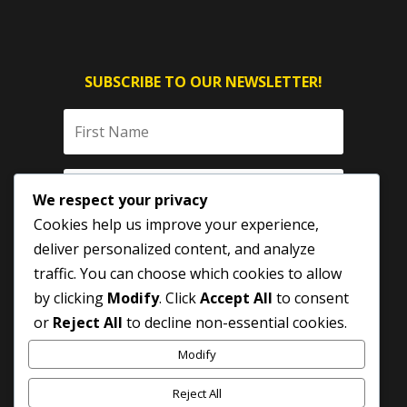
SUBSCRIBE TO OUR NEWSLETTER!
We respect your privacy
Cookies help us improve your experience,
deliver personalized content, and analyze
traffic. You can choose which cookies to allow
by clicking
Modify
. Click
Accept All
to consent
SUBSCRIBE
or
Reject All
to decline non-essential cookies.
Modify
Reject All