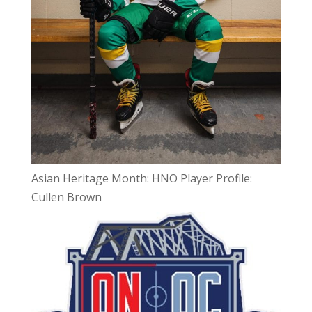
Asian Heritage Month: HNO Player Profile:
Cullen Brown