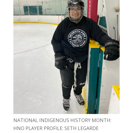
NATIONAL INDIGENOUS HISTORY MONTH:
HNO PLAYER PROFILE: SETH LEGARDE