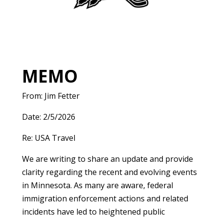
MEMO
From: Jim Fetter
Date: 2/5/2026
Re: USA Travel
We are writing to share an update and provide
clarity regarding the recent and evolving events
in Minnesota. As many are aware, federal
immigration enforcement actions and related
incidents have led to heightened public