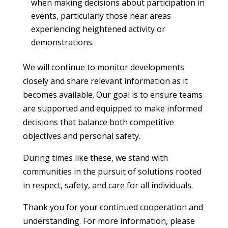
when making decisions about participation in
events, particularly those near areas
experiencing heightened activity or
demonstrations.
We will continue to monitor developments
closely and share relevant information as it
becomes available. Our goal is to ensure teams
are supported and equipped to make informed
decisions that balance both competitive
objectives and personal safety.
During times like these, we stand with
communities in the pursuit of solutions rooted
in respect, safety, and care for all individuals.
Thank you for your continued cooperation and
understanding. For more information, please