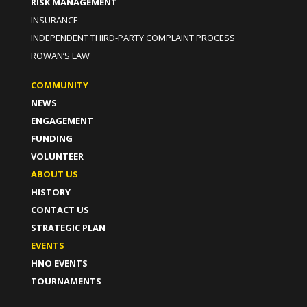
RISK MANAGEMENT
INSURANCE
INDEPENDENT THIRD-PARTY COMPLAINT PROCESS
ROWAN’S LAW
COMMUNITY
NEWS
ENGAGEMENT
FUNDING
VOLUNTEER
ABOUT US
HISTORY
CONTACT US
STRATEGIC PLAN
EVENTS
HNO EVENTS
TOURNAMENTS