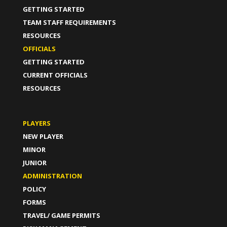
GETTING STARTED
TEAM STAFF REQUIREMENTS
RESOURCES
OFFICIALS
GETTING STARTED
CURRENT OFFICIALS
RESOURCES
PLAYERS
NEW PLAYER
MINOR
JUNIOR
ADMINISTRATION
POLICY
FORMS
TRAVEL/ GAME PERMITS