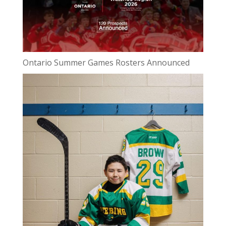
Ontario Summer Games Rosters Announced