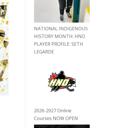
NATIONAL INDIGENOUS
HISTORY MONTH: HNO
PLAYER PROFILE: SETH
LEGARDE
2026-2027 Online
Courses NOW OPEN