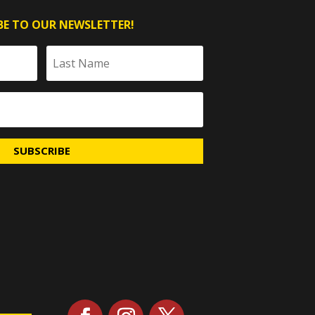
BE TO OUR NEWSLETTER!
SUBSCRIBE