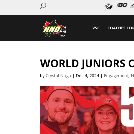
U
VSC
COACHES CO
WORLD JUNIORS O
by
Crystal Noga
|
Dec 4, 2024
|
Engagement
,
N