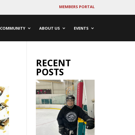
MEMBERS PORTAL
COMMUNITY
ABOUT US
EVENTS
RECENT
POSTS