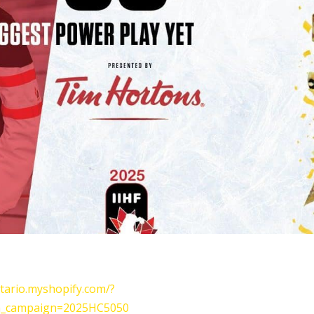
tario.myshopify.com/?
_campaign=2025HC5050