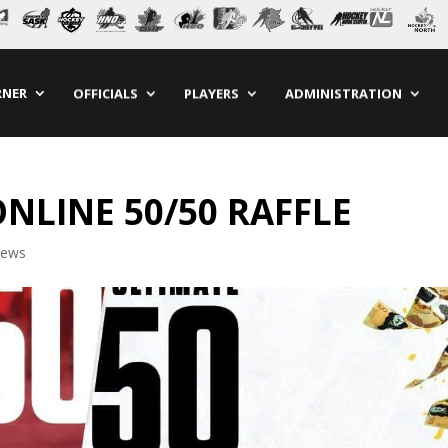
RNER
OFFICIALS
PLAYERS
ADMINISTRATION
NLINE 50/50 RAFFLE
ews