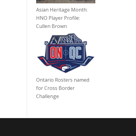
Asian Heritage Month:
HNO Player Profile:
Cullen Brown
Ontario Rosters named
for Cross Border
Challenge