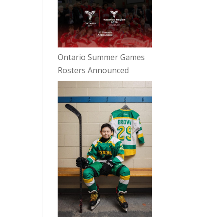
Ontario Summer Games
Rosters Announced