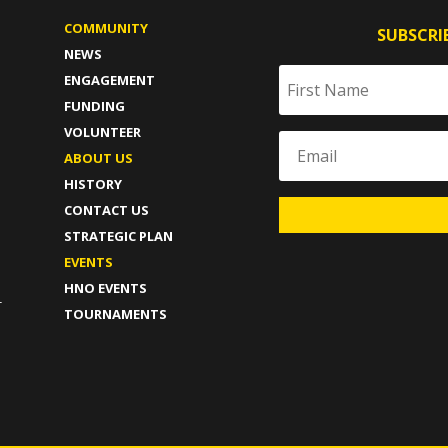
COMMUNITY
SUBSCRI
NEWS
ENGAGEMENT
FUNDING
VOLUNTEER
ABOUT US
HISTORY
CONTACT US
STRATEGIC PLAN
T
EVENTS
HNO EVENTS
-
TOURNAMENTS