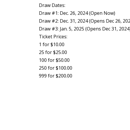
Draw Dates:
Draw #1: Dec. 26, 2024 (Open Now)
Draw #2: Dec. 31, 2024 (Opens Dec 26, 20
Draw #3: Jan. 5, 2025 (Opens Dec 31, 2024
Ticket Prices:
1 for $10.00
25 for $25.00
100 for $50.00
250 for $100.00
999 for $200.00