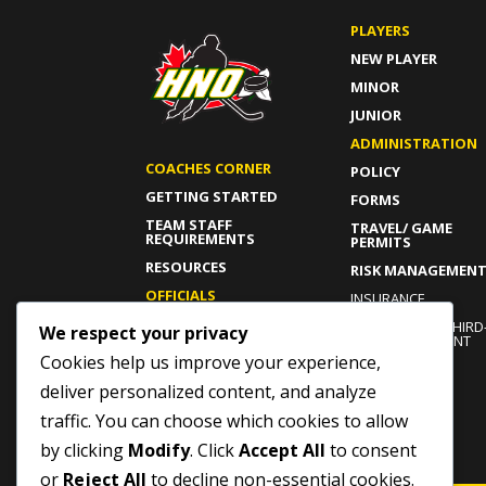
PLAYERS
NEW PLAYER
MINOR
JUNIOR
ADMINISTRATION
COACHES CORNER
POLICY
GETTING STARTED
FORMS
TEAM STAFF
TRAVEL/ GAME
REQUIREMENTS
PERMITS
RESOURCES
RISK MANAGEMEN
OFFICIALS
INSURANCE
GETTING STARTED
INDEPENDENT THIRD
We respect your privacy
PARTY COMPLAINT
CURRENT OFFICIALS
PROCESS
Cookies help us improve your experience,
RESOURCES
ROWAN’S LAW
deliver personalized content, and analyze
traffic. You can choose which cookies to allow
by clicking
Modify
. Click
Accept All
to consent
or
Reject All
to decline non-essential cookies.