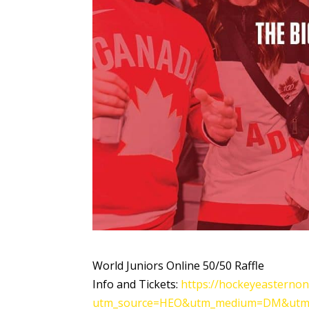
World Juniors Online 50/50 Raffle
Info and Tickets:
https://hockeyeasternon
utm_source=HEO&utm_medium=DM&utm