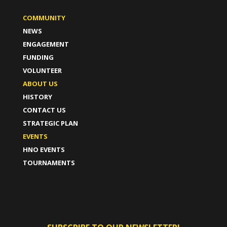
COMMUNITY
NEWS
ENGAGEMENT
FUNDING
VOLUNTEER
ABOUT US
HISTORY
CONTACT US
STRATEGIC PLAN
EVENTS
HNO EVENTS
TOURNAMENTS