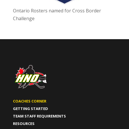
Ontario Rosters named for Cross Border
Challenge
COACHES CORNER
GETTING STARTED
TEAM STAFF REQUIREMENTS
RESOURCES