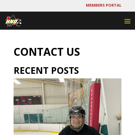
MEMBERS PORTAL
CONTACT US
RECENT POSTS