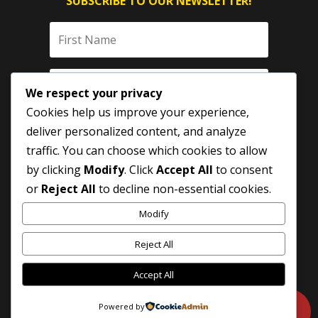
SUBSCRIBE TO OUR NEWSLETTER!
We respect your privacy
Cookies help us improve your experience,
deliver personalized content, and analyze
traffic. You can choose which cookies to allow
by clicking
Modify
. Click
Accept All
to consent
SUBSCRIBE
or
Reject All
to decline non-essential cookies.
Modify
Reject All
Accept All
Powered by