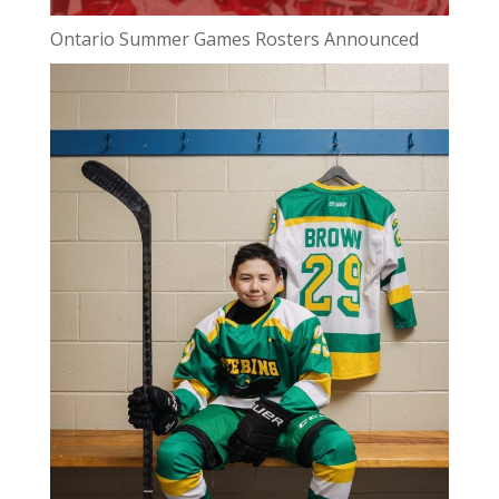
Ontario Summer Games Rosters Announced