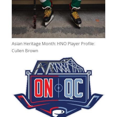
Asian Heritage Month: HNO Player Profile:
Cullen Brown