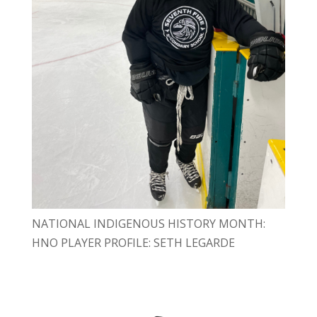
NATIONAL INDIGENOUS HISTORY MONTH:
HNO PLAYER PROFILE: SETH LEGARDE