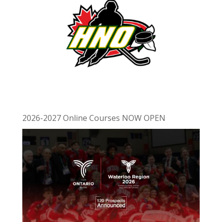
2026-2027 Online Courses NOW OPEN