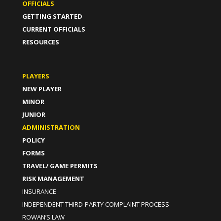
OFFICIALS
GETTING STARTED
CURRENT OFFICIALS
RESOURCES
PLAYERS
NEW PLAYER
MINOR
JUNIOR
ADMINISTRATION
POLICY
FORMS
TRAVEL/ GAME PERMITS
RISK MANAGEMENT
INSURANCE
INDEPENDENT THIRD-PARTY COMPLAINT PROCESS
ROWAN’S LAW