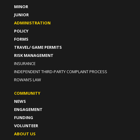
MINOR
JUNIOR
ADMINISTRATION
POLICY
FORMS
TRAVEL/ GAME PERMITS
RISK MANAGEMENT
INSURANCE
INDEPENDENT THIRD-PARTY COMPLAINT PROCESS
ROWAN’S LAW
COMMUNITY
NEWS
ENGAGEMENT
FUNDING
VOLUNTEER
ABOUT US