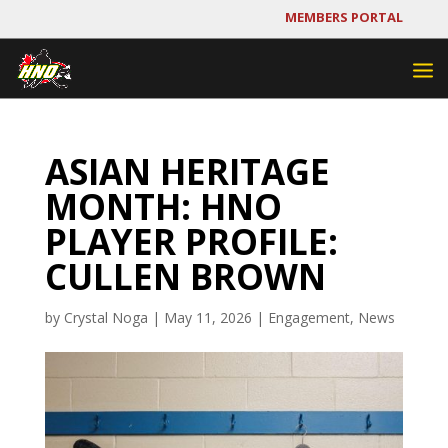
MEMBERS PORTAL
ASIAN HERITAGE
MONTH: HNO
PLAYER PROFILE:
CULLEN BROWN
by
Crystal Noga
|
May 11, 2026
|
Engagement
,
News