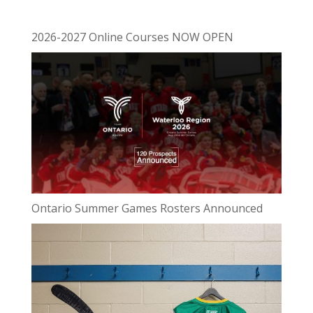
2026-2027 Online Courses NOW OPEN
Ontario Summer Games Rosters Announced