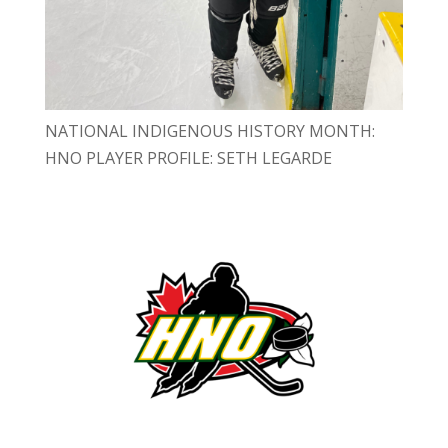
NATIONAL INDIGENOUS HISTORY MONTH:
HNO PLAYER PROFILE: SETH LEGARDE