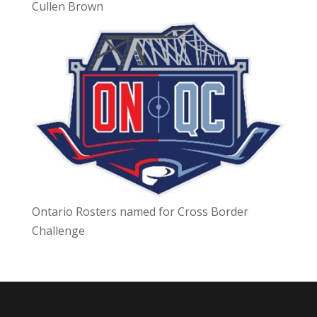
Cullen Brown
Ontario Rosters named for Cross Border
Challenge