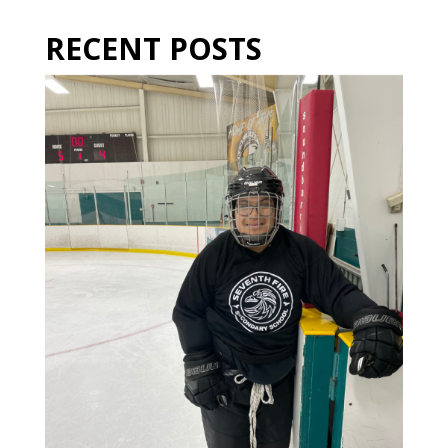
RECENT POSTS