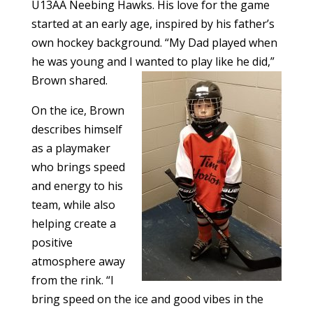
U13AA Neebing Hawks. His love for the game
started at an early age, inspired by his father’s
own hockey background. “My Dad played when
he was young and I wanted to play like he did,”
Brown shared.
On the ice, Brown
describes himself
as a playmaker
who brings speed
and energy to his
team, while also
helping create a
positive
atmosphere away
from the rink. “I
bring speed on the ice and good vibes in the