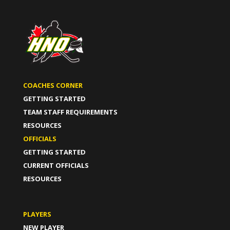
COACHES CORNER
GETTING STARTED
TEAM STAFF REQUIREMENTS
RESOURCES
OFFICIALS
GETTING STARTED
CURRENT OFFICIALS
RESOURCES
PLAYERS
NEW PLAYER