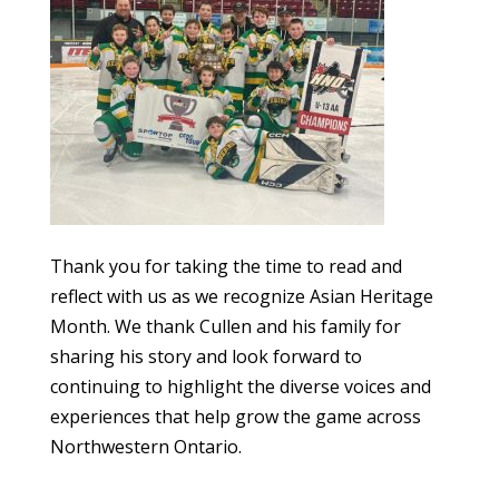
Thank you for taking the time to read and
reflect with us as we recognize Asian Heritage
Month. We thank Cullen and his family for
sharing his story and look forward to
continuing to highlight the diverse voices and
experiences that help grow the game across
Northwestern Ontario.