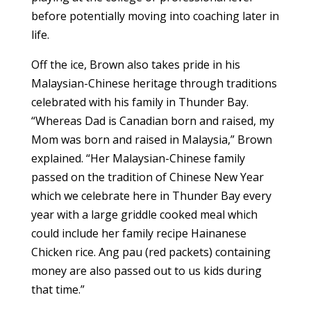
before potentially moving into coaching later in
life.
Off the ice, Brown also takes pride in his
Malaysian-Chinese heritage through traditions
celebrated with his family in Thunder Bay.
“Whereas Dad is Canadian born and raised, my
Mom was born and raised in Malaysia,” Brown
explained. “Her Malaysian-Chinese family
passed on the tradition of Chinese New Year
which we celebrate here in Thunder Bay every
year with a large griddle cooked meal which
could include her family recipe Hainanese
Chicken rice. Ang pau (red packets) containing
money are also passed out to us kids during
that time.”