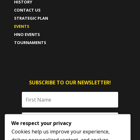
HISTORY
CONTACT US
STRATEGIC PLAN
EVENTS
HNO EVENTS
TOURNAMENTS
SUBSCRIBE TO OUR NEWSLETTER!
We respect your privacy
Cookies help us improve your experience,
deliver personalized content, and analyze