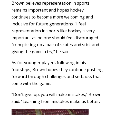
Brown believes representation in sports
remains important and hopes hockey
continues to become more welcoming and
inclusive for future generations. “I feel
representation in sports like hockey is very
important as no one should feel discouraged
from picking up a pair of skates and stick and
giving the game a try,” he said.
As for younger players following in his
footsteps, Brown hopes they continue pushing
forward through challenges and setbacks that
come with the game.
“Don’t give up, you will make mistakes,” Brown
said. “Learning from mistakes make us better.”