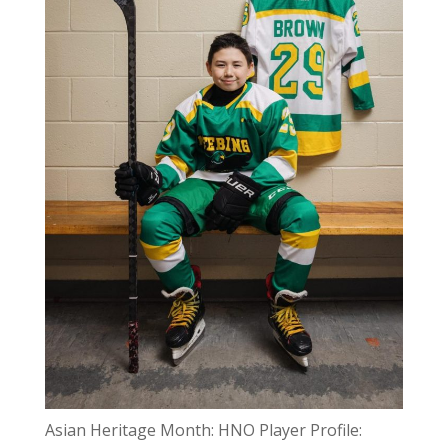
Asian Heritage Month: HNO Player Profile: