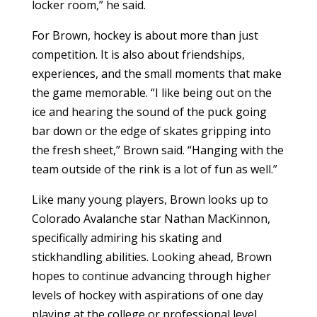
locker room,” he said.
For Brown, hockey is about more than just
competition. It is also about friendships,
experiences, and the small moments that make
the game memorable. “I like being out on the
ice and hearing the sound of the puck going
bar down or the edge of skates gripping into
the fresh sheet,” Brown said. “Hanging with the
team outside of the rink is a lot of fun as well.”
Like many young players, Brown looks up to
Colorado Avalanche star Nathan MacKinnon,
specifically admiring his skating and
stickhandling abilities. Looking ahead, Brown
hopes to continue advancing through higher
levels of hockey with aspirations of one day
playing at the college or professional level