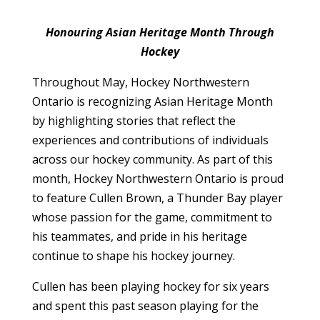
Honouring Asian Heritage Month Through
Hockey
Throughout May, Hockey Northwestern
Ontario is recognizing Asian Heritage Month
by highlighting stories that reflect the
experiences and contributions of individuals
across our hockey community. As part of this
month, Hockey Northwestern Ontario is proud
to feature Cullen Brown, a Thunder Bay player
whose passion for the game, commitment to
his teammates, and pride in his heritage
continue to shape his hockey journey.
Cullen has been playing hockey for six years
and spent this past season playing for the