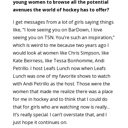
young women to browse all the potential
avenues the world of hockey has to offer?
I get messages from a lot of girls saying things
like, “I love seeing you on BarDown, I love
seeing you on TSN. You’re such an inspiration,”
which is weird to me because two years ago I
would look at women like Chris Simpson, like
Kate Beirness, like Tessa Bonhomme, Andi
Petrillo. I host Leafs Lunch now when Leafs
Lunch was one of my favorite shows to watch
with Andi Petrillo as the host. Those were the
women that made me realize there was a place
for me in hockey and to think that I could do
that for girls who are watching now is really…
It’s really special. I can’t overstate that, and I
just hope it continues on.