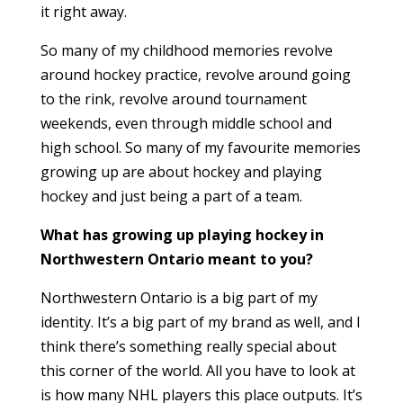
it right away.
So many of my childhood memories revolve
around hockey practice, revolve around going
to the rink, revolve around tournament
weekends, even through middle school and
high school. So many of my favourite memories
growing up are about hockey and playing
hockey and just being a part of a team.
What has growing up playing hockey in
Northwestern Ontario meant to you?
Northwestern Ontario is a big part of my
identity. It’s a big part of my brand as well, and I
think there’s something really special about
this corner of the world. All you have to look at
is how many NHL players this place outputs. It’s