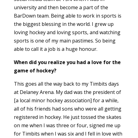
university and then become a part of the
BarDown team. Being able to work in sports is
the biggest blessing in the world. I grew up
loving hockey and loving sports, and watching
sports is one of my main pastimes. So being
able to call it a job is a huge honour.
When did you realize you had a love for the
game of hockey?
This goes all the way back to my Timbits days
at Delaney Arena. My dad was the president of
[a local minor hockey association] for a while,
all of his friends had sons who were all getting
registered in hockey. He just tossed the skates
on me when I was three or four, signed me up
for Timbits when I was six and I fell in love with