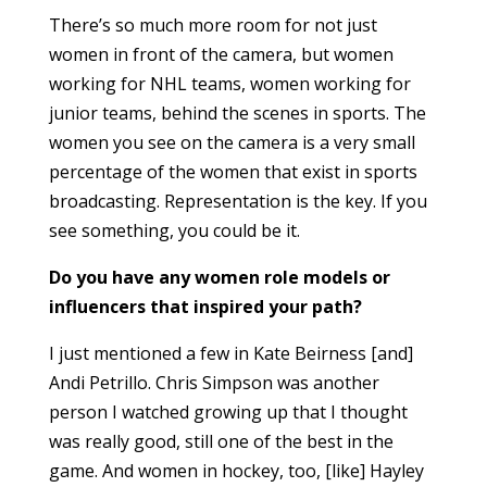
There’s so much more room for not just
women in front of the camera, but women
working for NHL teams, women working for
junior teams, behind the scenes in sports. The
women you see on the camera is a very small
percentage of the women that exist in sports
broadcasting. Representation is the key. If you
see something, you could be it.
Do you have any women role models or
influencers that inspired your path?
I just mentioned a few in Kate Beirness [and]
Andi Petrillo. Chris Simpson was another
person I watched growing up that I thought
was really good, still one of the best in the
game. And women in hockey, too, [like] Hayley