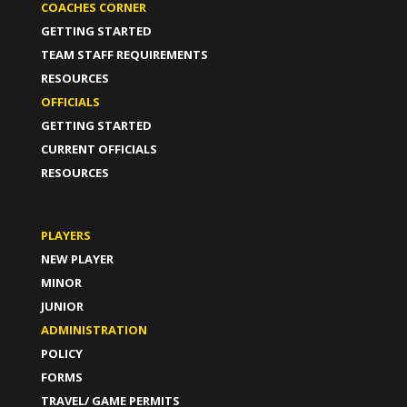
COACHES CORNER
GETTING STARTED
TEAM STAFF REQUIREMENTS
RESOURCES
OFFICIALS
GETTING STARTED
CURRENT OFFICIALS
RESOURCES
PLAYERS
NEW PLAYER
MINOR
JUNIOR
ADMINISTRATION
POLICY
FORMS
TRAVEL/ GAME PERMITS