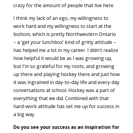
crazy for the amount of people that live here.
I think my lack of an ego, my willingness to
work hard and my willingness to start at the
bottom, which is pretty Northwestern Ontario
– a ‘get your lunchbox’ kind of gritty attitude –
has helped me a lot in my career. I didn’t realize
how helpful it would be as I was growing up,
but I’m so grateful for my roots, and growing
up there and playing hockey there and just how
it was ingrained in day-to-day life and every-day
conversations at school. Hockey was a part of
everything that we did. Combined with that
hard-work attitude has set me up for success in
a big way.
Do you see your success as an inspiration for