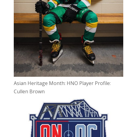
Asian Heritage Month: HNO Player Profile:
Cullen Brown