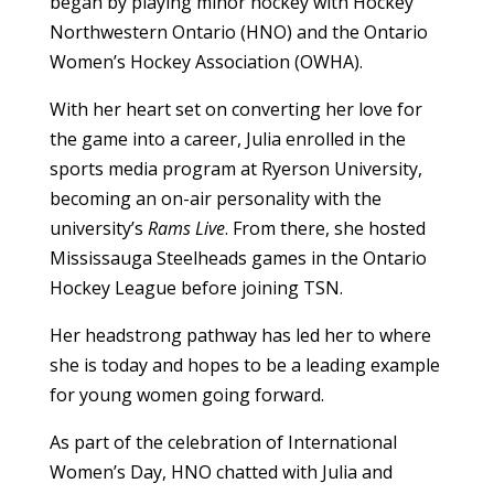
began by playing minor hockey with Hockey
Northwestern Ontario (HNO) and the Ontario
Women’s Hockey Association (OWHA).
With her heart set on converting her love for
the game into a career, Julia enrolled in the
sports media program at Ryerson University,
becoming an on-air personality with the
university’s
Rams Live
. From there, she hosted
Mississauga Steelheads games in the Ontario
Hockey League before joining TSN.
Her headstrong pathway has led her to where
she is today and hopes to be a leading example
for young women going forward.
As part of the celebration of International
Women’s Day, HNO chatted with Julia and