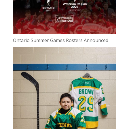
Ontario Summer Games Rosters Announced