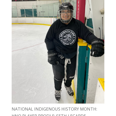
NATIONAL INDIGENOUS HISTORY MONTH:
HNO PLAYER PROFILE: SETH LEGARDE