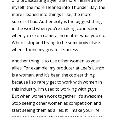
of a broadcasting style, the more I leaned into
myself, the more I leaned into Thunder Bay, the
more I leaned into things I like, the more
success I had. Authenticity is the biggest thing
in the world when you’re making connections,
when you’re on camera, no matter what you do.
When I stopped trying to be somebody else is
when I found my greatest success.
Another thing is to use other women as your
allies. For example, my producer at Leafs Lunch
is a woman, and it’s been the coolest thing
because I so rarely get to work with women in
this industry. I’m used to working with guys.
But when women work together, it’s awesome.
Stop seeing other women as competition and
start seeing them as allies. It’ll make your life