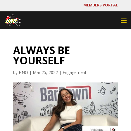
MEMBERS PORTAL
ALWAYS BE
YOURSELF
by
HNO
|
Mar 25, 2022
|
Engagement