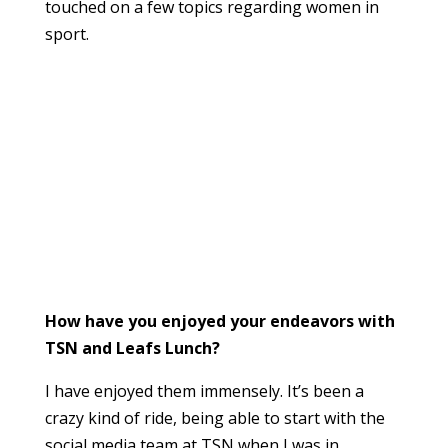
touched on a few topics regarding women in
sport.
How have you enjoyed your endeavors with
TSN and Leafs Lunch?
I have enjoyed them immensely. It’s been a
crazy kind of ride, being able to start with the
social media team at TSN when I was in