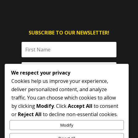
SUBSCRIBE TO OUR NEWSLETTER!
We respect your privacy
Cookies help us improve your experience,
deliver personalized content, and analyze
traffic. You can choose which cookies to allow
by clicking
Modify
. Click
Accept All
to consent
SUBSCRIBE
or
Reject All
to decline non-essential cookies.
Modify