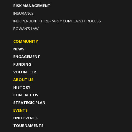
RISK MANAGEMENT
INSURANCE
INDEPENDENT THIRD-PARTY COMPLAINT PROCESS
ROWAN’S LAW
COMMUNITY
NEWS
ENGAGEMENT
FUNDING
VOLUNTEER
ABOUT US
HISTORY
CONTACT US
STRATEGIC PLAN
EVENTS
HNO EVENTS
TOURNAMENTS