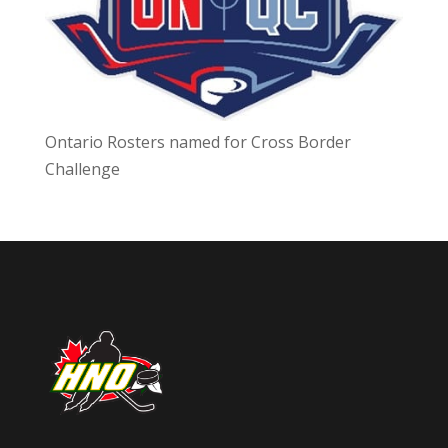
Ontario Rosters named for Cross Border
Challenge