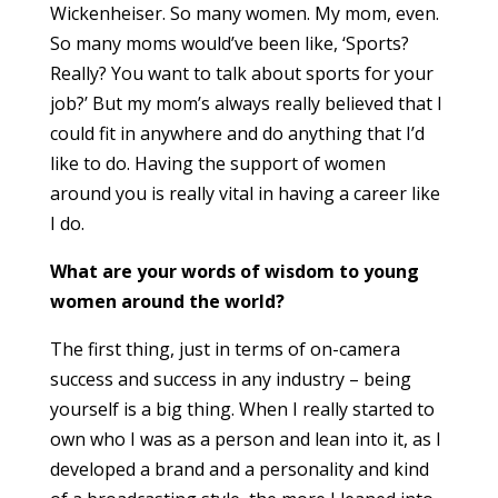
Wickenheiser. So many women. My mom, even.
So many moms would’ve been like, ‘Sports?
Really? You want to talk about sports for your
job?’ But my mom’s always really believed that I
could fit in anywhere and do anything that I’d
like to do. Having the support of women
around you is really vital in having a career like
I do.
What are your words of wisdom to young
women around the world?
The first thing, just in terms of on-camera
success and success in any industry – being
yourself is a big thing. When I really started to
own who I was as a person and lean into it, as I
developed a brand and a personality and kind