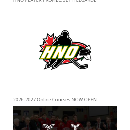
2026-2027 Online Courses NOW OPEN