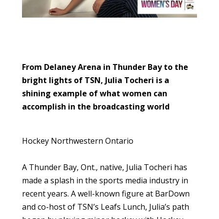
From Delaney Arena in Thunder Bay to the
bright lights of TSN, Julia Tocheri is a
shining example of what women can
accomplish in the broadcasting world
Hockey Northwestern Ontario
A Thunder Bay, Ont., native, Julia Tocheri has
made a splash in the sports media industry in
recent years. A well-known figure at BarDown
and co-host of TSN’s Leafs Lunch, Julia’s path