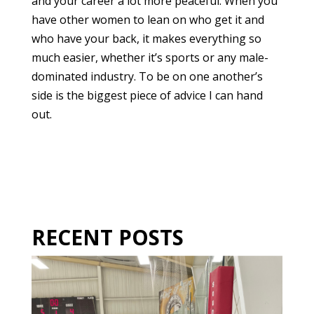
and your career a lot more peaceful. When you
have other women to lean on who get it and
who have your back, it makes everything so
much easier, whether it’s sports or any male-
dominated industry. To be on one another’s
side is the biggest piece of advice I can hand
out.
RECENT POSTS