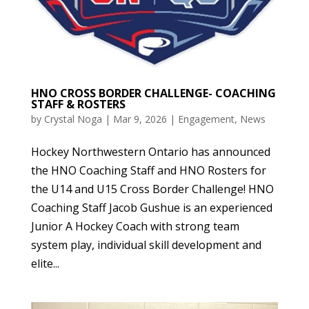
HNO CROSS BORDER CHALLENGE- COACHING
STAFF & ROSTERS
by
Crystal Noga
|
Mar 9, 2026
|
Engagement
,
News
Hockey Northwestern Ontario has announced
the HNO Coaching Staff and HNO Rosters for
the U14 and U15 Cross Border Challenge! HNO
Coaching Staff Jacob Gushue is an experienced
Junior A Hockey Coach with strong team
system play, individual skill development and
elite...