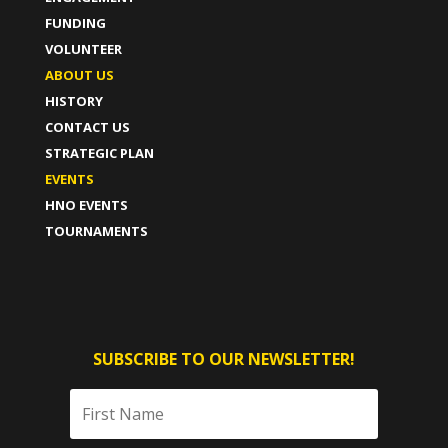
FUNDING
VOLUNTEER
ABOUT US
HISTORY
CONTACT US
STRATEGIC PLAN
EVENTS
HNO EVENTS
TOURNAMENTS
SUBSCRIBE TO OUR NEWSLETTER!