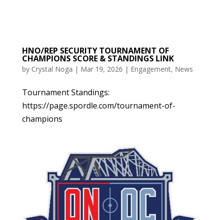
HNO/REP SECURITY TOURNAMENT OF
CHAMPIONS SCORE & STANDINGS LINK
by
Crystal Noga
|
Mar 19, 2026
|
Engagement
,
News
Tournament Standings:
https://page.spordle.com/tournament-of-
champions