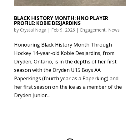
BLACK HISTORY MONTH: HNO PLAYER
PROFILE: KOBIE DESJARDINS
by
Crystal Noga
|
Feb 9, 2026
|
Engagement
,
News
Honouring Black History Month Through
Hockey 14-year-old Kobie Desjardins, from
Dryden, Ontario, is in the depths of her first
season with the Dryden U15 Boys AA
Paperkings (fourth year as a Paperking) and
her first season on the ice as a member of the
Dryden Junior...