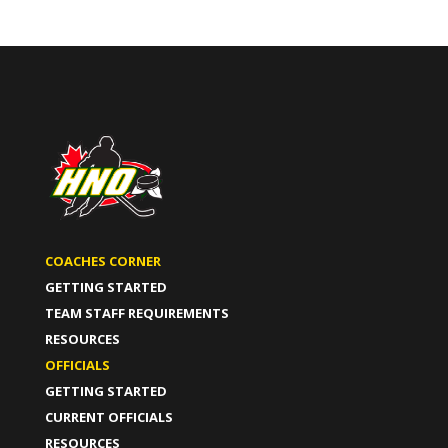
COACHES CORNER
GETTING STARTED
TEAM STAFF REQUIREMENTS
RESOURCES
OFFICIALS
GETTING STARTED
CURRENT OFFICIALS
RESOURCES