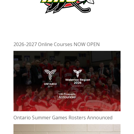
2026-2027 Online Courses NOW OPEN
Ontario Summer Games Rosters Announced