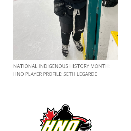
NATIONAL INDIGENOUS HISTORY MONTH:
HNO PLAYER PROFILE: SETH LEGARDE