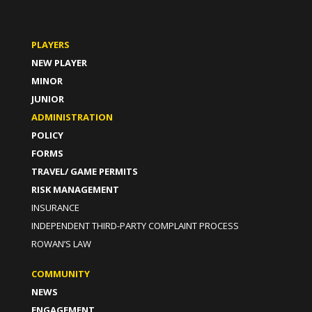
PLAYERS
NEW PLAYER
MINOR
JUNIOR
ADMINISTRATION
POLICY
FORMS
TRAVEL/ GAME PERMITS
RISK MANAGEMENT
INSURANCE
INDEPENDENT THIRD-PARTY COMPLAINT PROCESS
ROWAN’S LAW
COMMUNITY
NEWS
ENGAGEMENT