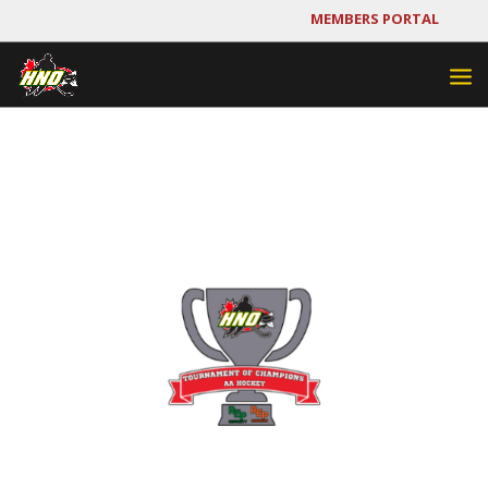
MEMBERS PORTAL