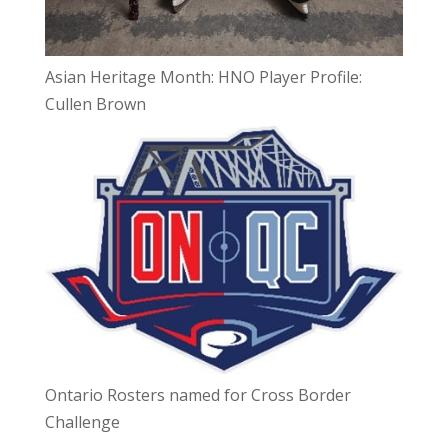
Asian Heritage Month: HNO Player Profile:
Cullen Brown
Ontario Rosters named for Cross Border
Challenge