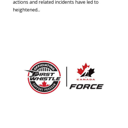
actions and related incidents have led to
heightened...