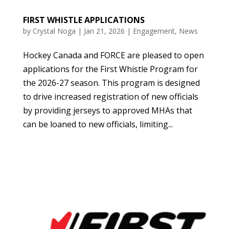
FIRST WHISTLE APPLICATIONS
by
Crystal Noga
|
Jan 21, 2026
|
Engagement
,
News
Hockey Canada and FORCE are pleased to open
applications for the First Whistle Program for
the 2026-27 season. This program is designed
to drive increased registration of new officials
by providing jerseys to approved MHAs that
can be loaned to new officials, limiting...