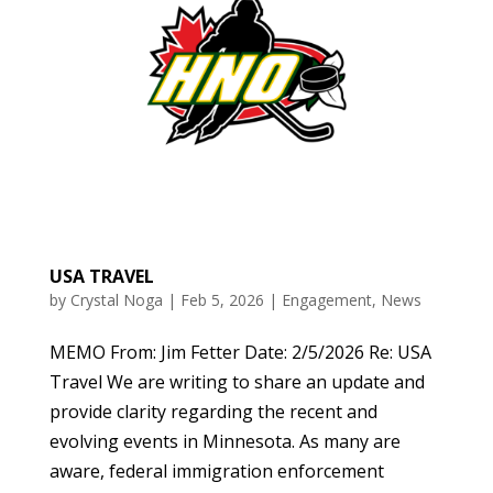
USA TRAVEL
by
Crystal Noga
|
Feb 5, 2026
|
Engagement
,
News
MEMO From: Jim Fetter Date: 2/5/2026 Re: USA
Travel We are writing to share an update and
provide clarity regarding the recent and
evolving events in Minnesota. As many are
aware, federal immigration enforcement