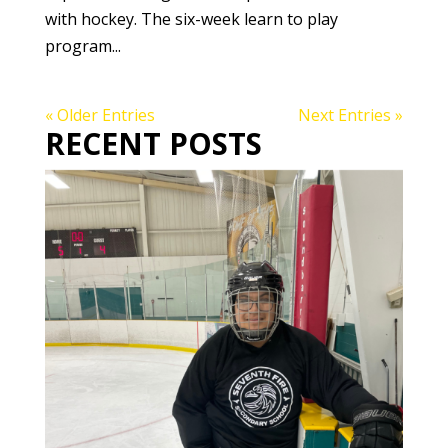
with hockey. The six-week learn to play
program...
« Older Entries
Next Entries »
RECENT POSTS