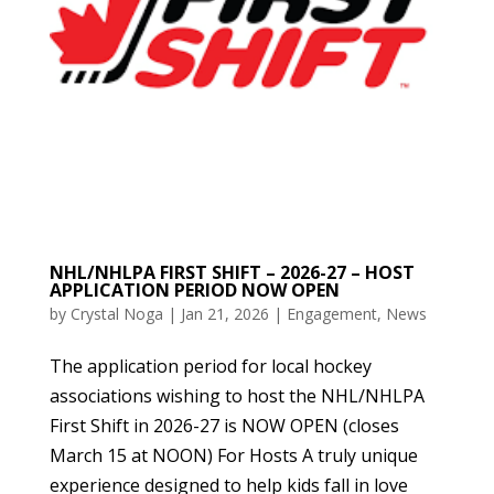
NHL/NHLPA FIRST SHIFT – 2026-27 – HOST
APPLICATION PERIOD NOW OPEN
by
Crystal Noga
|
Jan 21, 2026
|
Engagement
,
News
The application period for local hockey
associations wishing to host the NHL/NHLPA
First Shift in 2026-27 is NOW OPEN (closes
March 15 at NOON) For Hosts A truly unique
experience designed to help kids fall in love