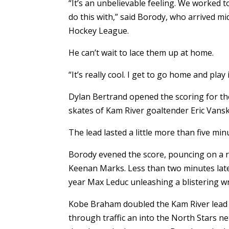
“It’s an unbelievable feeling. We worked t
do this with,” said Borody, who arrived 
Hockey League.
He can’t wait to lace them up at home.
“It’s really cool. I get to go home and play 
Dylan Bertrand opened the scoring for the 
skates of Kam River goaltender Eric Vansk
The lead lasted a little more than five min
Borody evened the score, pouncing on a 
Keenan Marks. Less than two minutes later
year Max Leduc unleashing a blistering wr
Kobe Braham doubled the Kam River lead 
through traffic an into the North Stars n