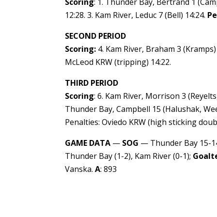
Scoring
: 1. Thunder Bay, Bertrand 1 (Camp
12:28. 3. Kam River, Leduc 7 (Bell) 14:24.
Pe
SECOND PERIOD
Scoring:
4. Kam River, Braham 3 (Kramps) 8
McLeod KRW (tripping) 14:22.
THIRD PERIOD
Scoring
: 6. Kam River, Morrison 3 (Reyelts
Thunder Bay, Campbell 15 (Halushak, Weeks
Penalties: Oviedo KRW (high sticking doub
GAME DATA
—
SOG
— Thunder Bay 15-14
Thunder Bay (1-2), Kam River (0-1);
Goalt
Vanska.
A
: 893