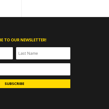
BE TO OUR NEWSLETTER!
SUBSCRIBE