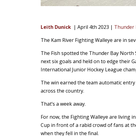
Leith Dunick
| April 4th 2023 |
Thunder
The Kam River Fighting Walleye are in se
The Fish spotted the Thunder Bay North S
next six goals and held on to edge their 
International Junior Hockey League cham
The win earned the team automatic entry 
across the country.
That’s a week away.
For now, the Fighting Walleye are living i
Cup in front of a rabid crowd of fans at 
when they fell in the final.