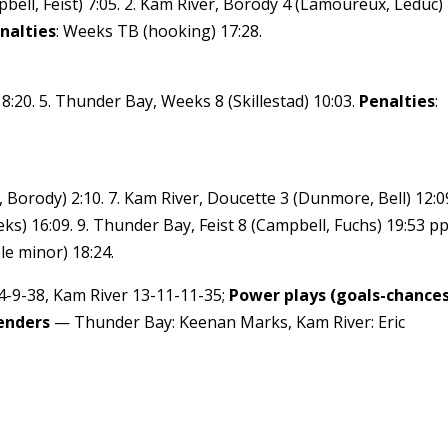
bell, Feist) 7:05. 2. Kam River, Borody 4 (Lamoureux, Leduc)
nalties
: Weeks TB (hooking) 17:28.
:20. 5. Thunder Bay, Weeks 8 (Skillestad) 10:03.
Penalties
:
, Borody) 2:10. 7. Kam River, Doucette 3 (Dunmore, Bell) 12:09
) 16:09. 9. Thunder Bay, Feist 8 (Campbell, Fuchs) 19:53 pp
le minor) 18:24.
-9-38, Kam River 13-11-11-35;
Power plays (goals-chances
enders
— Thunder Bay: Keenan Marks, Kam River: Eric