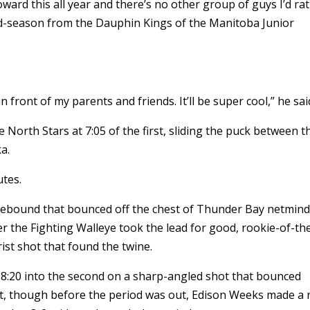
oward this all year and there’s no other group of guys I’d ra
mid-season from the Dauphin Kings of the Manitoba Junior
in front of my parents and friends. It’ll be super cool,” he sai
North Stars at 7:05 of the first, sliding the puck between t
a.
utes.
rebound that bounced off the chest of Thunder Bay netmin
 the Fighting Walleye took the lead for good, rookie-of-th
ist shot that found the twine.
8:20 into the second on a sharp-angled shot that bounced
et, though before the period was out, Edison Weeks made a 