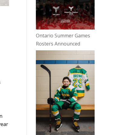
Ontario Summer Games
Rosters Announced
r
s
en
year