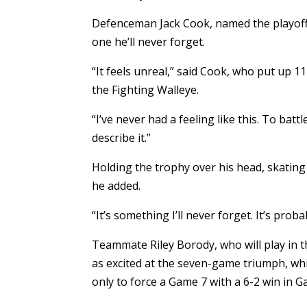
Defenceman Jack Cook, named the playoff m
one he’ll never forget.
“It feels unreal,” said Cook, who put up 
the Fighting Walleye.
“I’ve never had a feeling like this. To ba
describe it.”
Holding the trophy over his head, skating
he added.
“It’s something I’ll never forget. It’s pro
Teammate Riley Borody, who will play in 
as excited at the seven-game triumph, whi
only to force a Game 7 with a 6-2 win in G