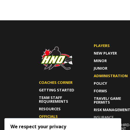
PLAYERS
NEW PLAYER
MINOR
JUNIOR
ADMINISTRATION
COACHES CORNER
POLICY
GETTING STARTED
FORMS
TEAM STAFF
TRAVEL/ GAME
REQUIREMENTS
PERMITS
RESOURCES
RISK MANAGEMEN
OFFICIALS
INSURANCE
GETTING STARTED
INDEPENDENT THIRD
We respect your privacy
PARTY COMPLAINT