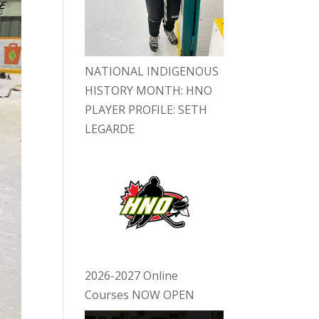
NATIONAL INDIGENOUS
HISTORY MONTH: HNO
PLAYER PROFILE: SETH
LEGARDE
2026-2027 Online
Courses NOW OPEN