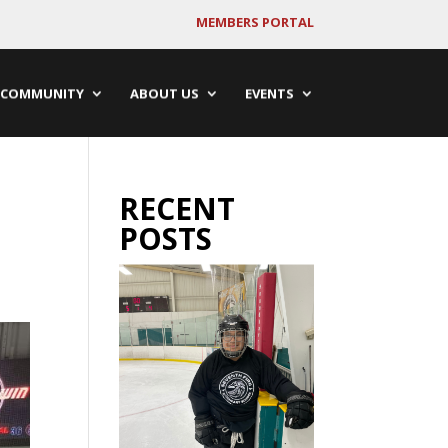
MEMBERS PORTAL
COMMUNITY
ABOUT US
EVENTS
RECENT
POSTS