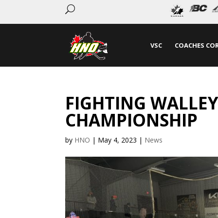
U
VSC
COACHES CO
FIGHTING WALLEYE
CHAMPIONSHIP
by
HNO
|
May 4, 2023
|
News