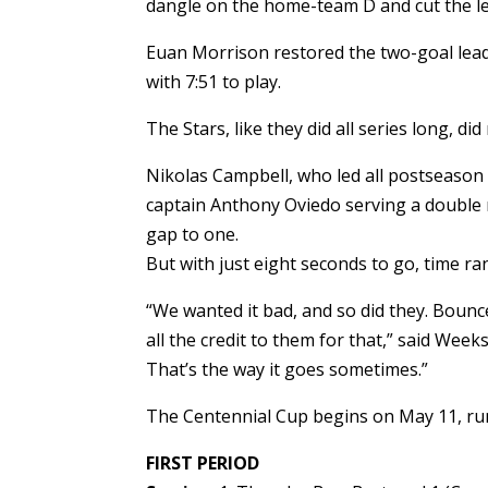
dangle on the home-team D and cut the le
Euan Morrison restored the two-goal lead
with 7:51 to play.
The Stars, like they did all series long, did 
Nikolas Campbell, who led all postseason 
captain Anthony Oviedo serving a double m
gap to one.
But with just eight seconds to go, time ra
“We wanted it bad, and so did they. Bounce
all the credit to them for that,” said Week
That’s the way it goes sometimes.”
The Centennial Cup begins on May 11, r
FIRST PERIOD