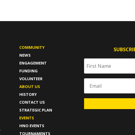
COMMUNITY
SUBSCRI
NEWS
ENGAGEMENT
FUNDING
VOLUNTEER
ABOUT US
HISTORY
CONTACT US
STRATEGIC PLAN
T
EVENTS
HNO EVENTS
-
TOURNAMENTS