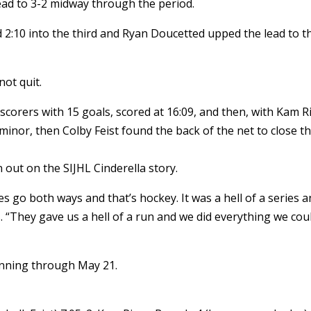
ad to 3-2 midway through the period.
 2:10 into the third and Ryan Doucetted upped the lead to t
not quit.
scorers with 15 goals, scored at 16:09, and then, with Kam R
inor, then Colby Feist found the back of the net to close t
n out on the SIJHL Cinderella story.
s go both ways and that’s hockey. It was a hell of a series 
s. “They gave us a hell of a run and we did everything we coul
unning through May 21.