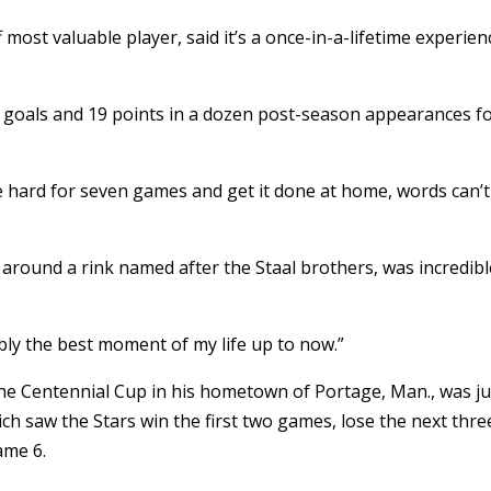
ost valuable player, said it’s a once-in-a-lifetime experien
11 goals and 19 points in a dozen post-season appearances f
ttle hard for seven games and get it done at home, words can’t
 around a rink named after the Staal brothers, was incredibl
bably the best moment of my life up to now.”
the Centennial Cup in his hometown of Portage, Man., was ju
ch saw the Stars win the first two games, lose the next thre
ame 6.