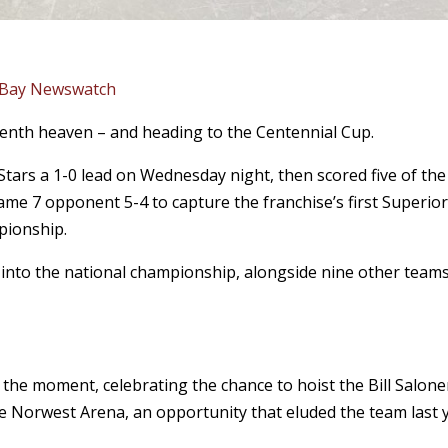
 Bay Newswatch
venth heaven – and heading to the Centennial Cup.
tars a 1-0 lead on Wednesday night, then scored five of the
Game 7 opponent 5-4 to capture the franchise’s first Superio
pionship.
into the national championship, alongside nine other team
n the moment, celebrating the chance to hoist the Bill Salon
the Norwest Arena, an opportunity that eluded the team last 