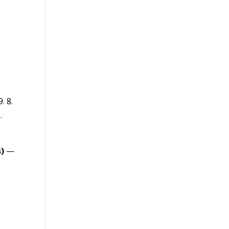
. 8.
.
)
—