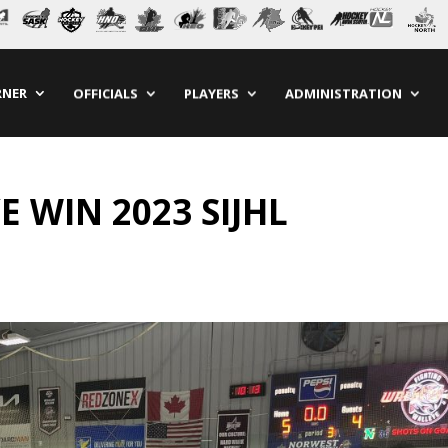
RNER
OFFICIALS
PLAYERS
ADMINISTRATION
 WIN 2023 SIJHL