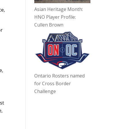
Asian Heritage Month:
ce,
HNO Player Profile:
Cullen Brown
or
e,
Ontario Rosters named
for Cross Border
Challenge
st
e,